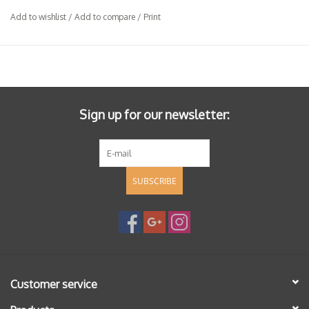
Add to wishlist
/
Add to compare
/
Print
Sign up for our newsletter:
SUBSCRIBE
Customer service