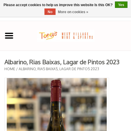
Please accept cookies to help us improve this website Is this OK?
Yes
No
More on cookies »
0 Items - $0.00
Home
SPRING SELECTIONS
Albarino, Rias Baixas, Lagar de Pintos 2023
REGIONS
HOME
/
ALBARINO, RIAS BAIXAS, LAGAR DE PINTOS 2023
Wine
Spirits
Sake