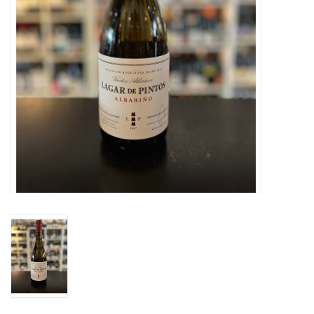
Specialty Spirits
Accessories
Books
Gift Card