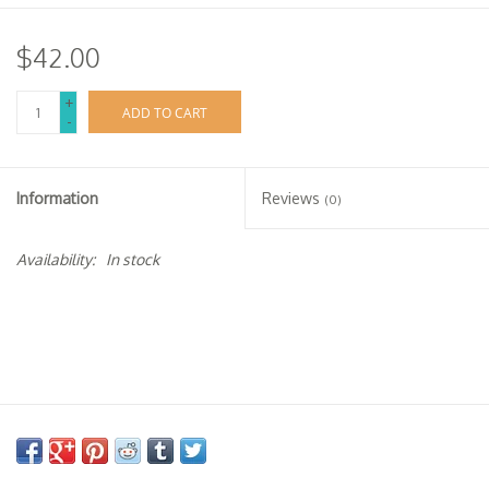
$42.00
+
ADD TO CART
-
Information
Reviews
(0)
Availability:
In stock