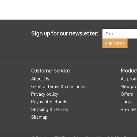
Sign up for our newsletter:
SUBSCRIBE
Customer service
Produc
About Us
All prod
General terms & conditions
New pro
Privacy policy
Offers
Payment methods
Tags
Shipping & returns
RSS fee
Sitemap