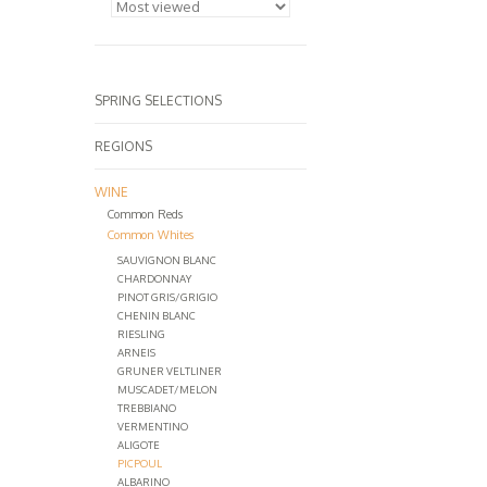
SPRING SELECTIONS
REGIONS
WINE
Common Reds
Common Whites
SAUVIGNON BLANC
CHARDONNAY
PINOT GRIS/GRIGIO
CHENIN BLANC
RIESLING
ARNEIS
GRUNER VELTLINER
MUSCADET/MELON
TREBBIANO
VERMENTINO
ALIGOTE
PICPOUL
ALBARINO