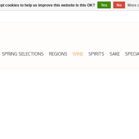
pt cookies to help us improve this website Is this OK?
Yes
No
More o
SPRING SELECTIONS
REGIONS
WINE
SPIRITS
SAKE
SPECIA