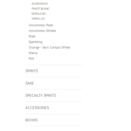
ALVARINHO
PINOT BLANC
SEMILLON
XAREL-LO
Uncommon Reds
Uncommon Whites
Rosé
Sparkling
Orange - Skin Contact White
Sherry
Port
SPIRITS
SAKE
SPECIALTY SPIRITS
ACCESSORIES
BOOKS