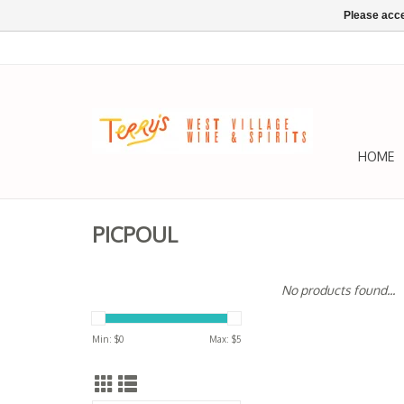
Please acce
HOME
PICPOUL
No products found...
Min: $
0
Max: $
5