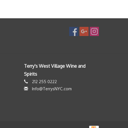
Terry's West Village Wine and
Spirits
212 255 0222
Info@TerrysNYC.com