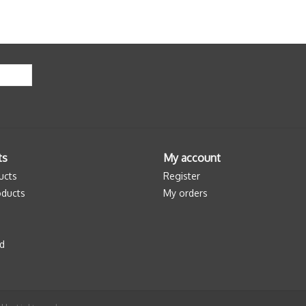
ts
My account
ucts
Register
ducts
My orders
d