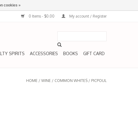
n cookies »
0 Items - $0.00
My account / Register
LTY SPIRITS
ACCESSORIES
BOOKS
GIFT CARD
HOME
/
WINE
/
COMMON WHITES
/
PICPOUL