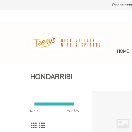
Please acce
HOME
HONDARRIBI
Getariako, Txakolina
Balea 2025
ADD TO CA
Min: $
0
Max: $
25