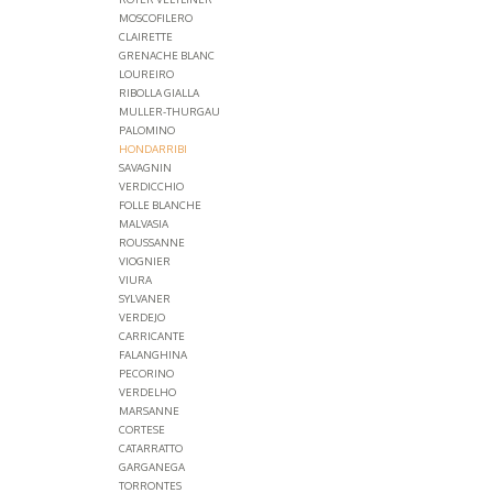
MOSCOFILERO
CLAIRETTE
GRENACHE BLANC
LOUREIRO
RIBOLLA GIALLA
MULLER-THURGAU
PALOMINO
HONDARRIBI
SAVAGNIN
VERDICCHIO
FOLLE BLANCHE
MALVASIA
ROUSSANNE
VIOGNIER
VIURA
SYLVANER
VERDEJO
CARRICANTE
FALANGHINA
PECORINO
VERDELHO
MARSANNE
CORTESE
CATARRATTO
GARGANEGA
TORRONTES