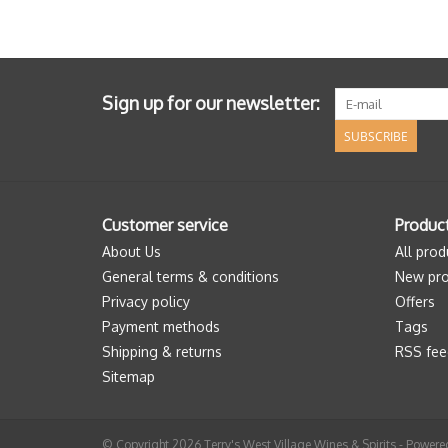
Sign up for our newsletter:
SUBSCRIBE
Customer service
Produc
About Us
All prod
General terms & conditions
New pro
Privacy policy
Offers
Payment methods
Tags
Shipping & returns
RSS fee
Sitemap
© Copyright 2026 Terry's West Village Wines & Spirits - Power