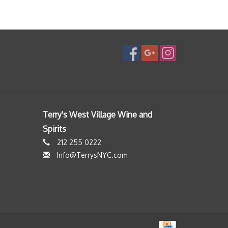
Terry's West Village Wine and
Spirits
212 255 0222
Info@TerrysNYC.com