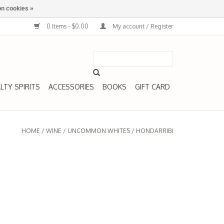
n cookies »
0 Items - $0.00
My account / Register
LTY SPIRITS
ACCESSORIES
BOOKS
GIFT CARD
HOME
/
WINE
/
UNCOMMON WHITES
/
HONDARRIBI