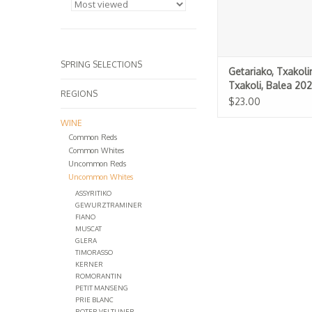
SPRING SELECTIONS
Getariako, Txakoli
Txakoli, Balea 20
REGIONS
$23.00
WINE
Common Reds
Common Whites
Uncommon Reds
Uncommon Whites
ASSYRITIKO
GEWURZTRAMINER
FIANO
MUSCAT
GLERA
TIMORASSO
KERNER
ROMORANTIN
PETIT MANSENG
PRIE BLANC
ROTER VELTLINER