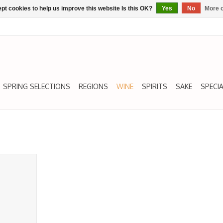
pt cookies to help us improve this website Is this OK?
Yes
No
More o
SPRING SELECTIONS
REGIONS
WINE
SPIRITS
SAKE
SPECIA
, Txakoli,
RT