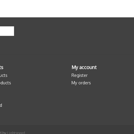
ts
My account
ucts
Register
ducts
My orders
d
ed by
Lightspeed