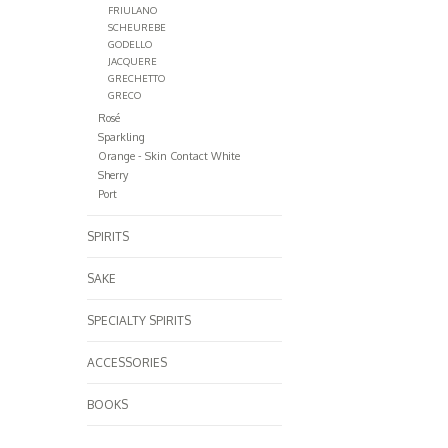
FRIULANO
SCHEUREBE
GODELLO
JACQUERE
GRECHETTO
GRECO
Rosé
Sparkling
Orange - Skin Contact White
Sherry
Port
SPIRITS
SAKE
SPECIALTY SPIRITS
ACCESSORIES
BOOKS