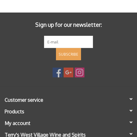
Specialty Spirits
Accessories
Sign up for our newsletter:
Books
SUBSCRIBE
Gift Card
Customer service
Products
My account
Terry's West Village Wine and Spirits