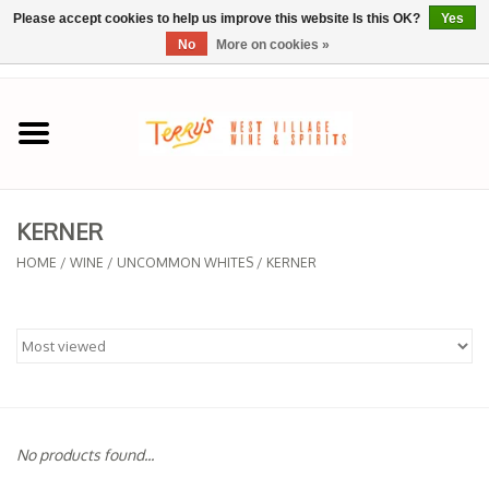
Please accept cookies to help us improve this website Is this OK?
Yes
No
More on cookies »
0 Items - $0.00
Home
SPRING SELECTIONS
KERNER
REGIONS
HOME
/
WINE
/
UNCOMMON WHITES
/
KERNER
Wine
Spirits
Sake
No products found...