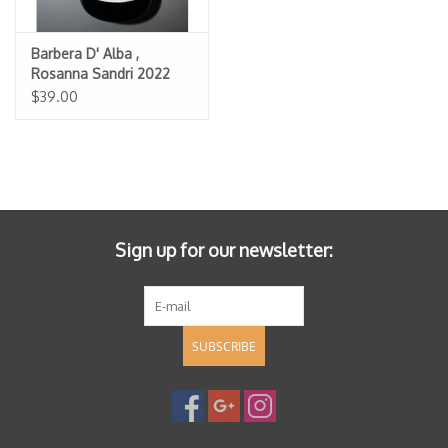
Barbera D' Alba ,
Rosanna Sandri 2022
$39.00
Sign up for our newsletter:
SUBSCRIBE