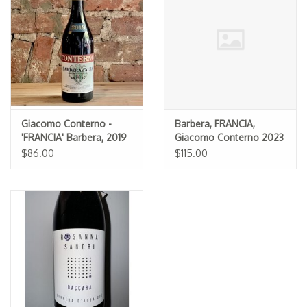
Specialty Spirits
Accessories
Books
Gift Card
Giacomo Conterno -
Barbera, FRANCIA,
'FRANCIA' Barbera, 2019
Giacomo Conterno 2023
$86.00
$115.00