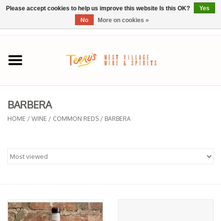
Please accept cookies to help us improve this website Is this OK?
Yes
No
More on cookies »
0 Items - $0.00
Home
SPRING SELECTIONS
BARBERA
REGIONS
HOME
/
WINE
/
COMMON REDS
/
BARBERA
Wine
Spirits
Sake