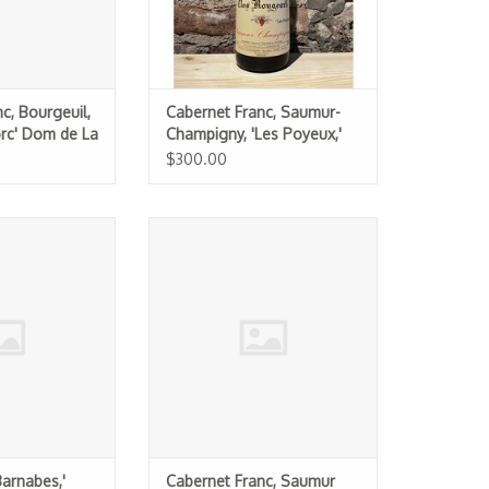
c, Bourgeuil,
Cabernet Franc, Saumur-
orc' Dom de La
Champigny, 'Les Poyeux,'
21
Clos Rougeard 2017
$300.00
Barnabes,' Olga
Cabernet Franc, Saumur
lt 2023
Champigny, Chateau Yvonne "La
Folie" 2023
O CART
ADD TO CART
Barnabes,'
Cabernet Franc, Saumur