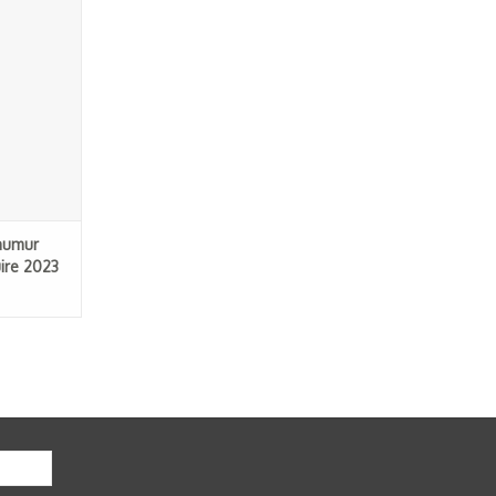
2023
RT
aumur
ire 2023