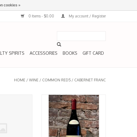
n cookies »
0 Items - $0.00
My account / Register
LTY SPIRITS
ACCESSORIES
BOOKS
GIFT CARD
HOME
/
WINE
/
COMMON REDS
/
CABERNET FRANC
Bourgeuil, 'Franco
Cabernet Franc, Saumur-
e La Chevalerie
Champigny, 'Les Poyeux,' Clos
021
Rougeard 2017
O CART