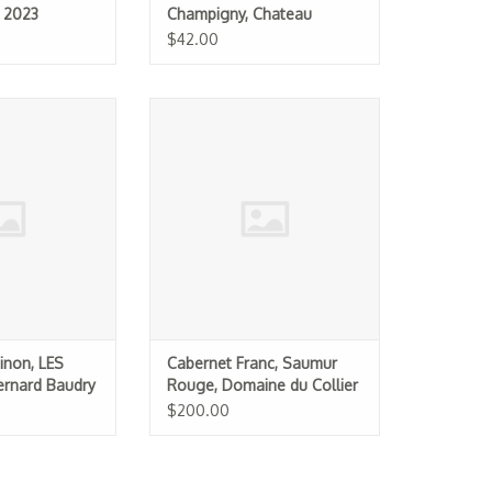
t 2023
Champigny, Chateau
Yvonne "La Folie" 2023
$42.00
 Chinon, LES
Cabernet Franc, Saumur Rouge,
ard Baudry 2022
Domaine du Collier 2008 La
.5L)
Ripaille
O CART
ADD TO CART
inon, LES
Cabernet Franc, Saumur
rnard Baudry
Rouge, Domaine du Collier
2008 La Ripaille
$200.00