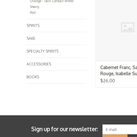
Orange - Skin Contact White
Isabelle Suire 
Sherry
ADD TO CA
Port
SPIRITS
SAKE
SPECIALTY SPIRITS
ACCESSORIES
Cabernet Franc, S
Rouge, Isabelle Su
BOOKS
$26.00
Sign up for our newsletter: