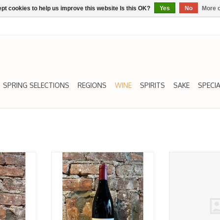
pt cookies to help us improve this website Is this OK?
Yes
No
More o
SPRING SELECTIONS
REGIONS
WINE
SPIRITS
SAKE
SPECIA
Saumur
Cabernet Franc, Saumur
Cabernet Franc, 
g,' Clos
Champigny, 'Beaumeray,' Chateau
de Porc' Dom d
17
Yvonne 2019
2
ADD T