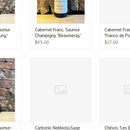
aumur
Cabernet Franc, Saumur
Cabernet Fran
rg,'
Champigny, 'Beaumeray,'
'Franco de P
17
Chateau Yvonne 2019
Chevalerie 20
$95.00
$27.00
Saumur-
Carbonic Nebbiolo,Sage Rat 2025
Chinon, 'Les 
s,' Clos
Raffau
ADD TO CART
17
ADD T
aumur-
Carbonic Nebbiolo,Sage
Chinon, 'Les 