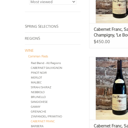
SPRING SELECTIONS
Cabernet Franc, S
Champigny, 'Le Bou
REGIONS
Clos Rougeard 20
$450.00
WINE
Common Reds
Cabernet Franc, 
Red Blend - All Regions
Champigny, 'Le Clo
CABERNET SAUVIGNON
Rougeard 20
PINOT NOIR
MERLOT
MALBEC
SYRAH/SHIRAZ
NEBBIOLO
BRUNELLO
SANGIOVESE
GAMAY
GRENACHE
ZINFANDEL/PRIMITIVO
CABERNET FRANC
Cabernet Franc, S
BARBERA