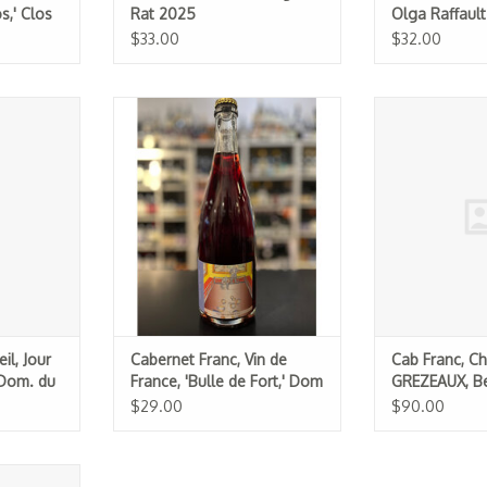
s,' Clos
Rat 2025
Olga Raffaul
$33.00
$32.00
our de Soif,
Cabernet Franc, Vin de France,
Cab Franc,
 Air) 2024
'Bulle de Fort,' Dom de La
GREZEAUX, Bern
Chevalerie 2022
(1
RT
ADD TO CART
ADD T
il, Jour
Cabernet Franc, Vin de
Cab Franc, Ch
(Dom. du
France, 'Bulle de Fort,' Dom
GREZEAUX, Be
de La Chevalerie 2022
2022 (1.5L)
$29.00
$90.00
mur Rouge,