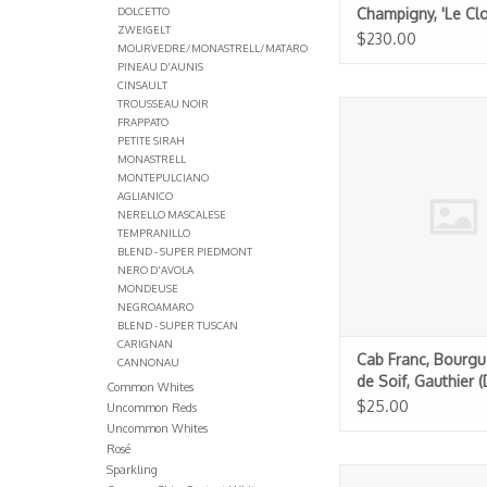
DOLCETTO
Champigny, 'Le Clo
ZWEIGELT
Rougeard 2017
$230.00
MOURVEDRE/MONASTRELL/MATARO
PINEAU D'AUNIS
CINSAULT
TROUSSEAU NOIR
Cab Franc, Bourgueil, J
FRAPPATO
Gauthier (Dom. du Bel
PETITE SIRAH
MONASTRELL
ADD TO CA
MONTEPULCIANO
AGLIANICO
NERELLO MASCALESE
TEMPRANILLO
BLEND - SUPER PIEDMONT
NERO D'AVOLA
MONDEUSE
NEGROAMARO
BLEND - SUPER TUSCAN
CARIGNAN
Cab Franc, Bourgue
CANNONAU
de Soif, Gauthier 
Common Whites
Bel Air) 2024
$25.00
Uncommon Reds
Uncommon Whites
Rosé
Sparkling
Cabernet Franc, Sau