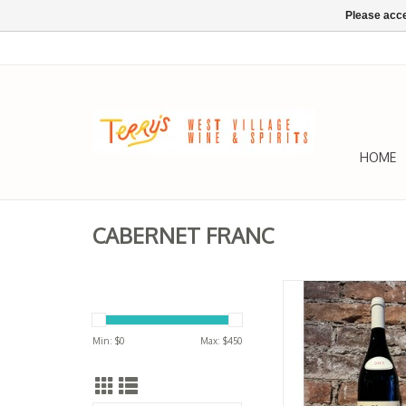
Please acce
HOME
CABERNET FRANC
Cabernet Franc, 
Champigny, 'Le Bour
Rougeard 20
Min: $
0
Max: $
450