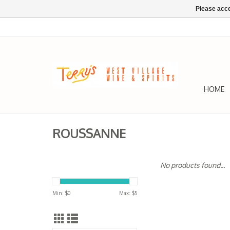
Please acce
HOME
ROUSSANNE
No products found...
Min: $
0
Max: $
5