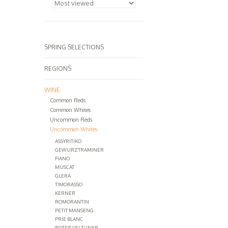
SPRING SELECTIONS
REGIONS
WINE
Common Reds
Common Whites
Uncommon Reds
Uncommon Whites
ASSYRITIKO
GEWURZTRAMINER
FIANO
MUSCAT
GLERA
TIMORASSO
KERNER
ROMORANTIN
PETIT MANSENG
PRIE BLANC
ROTER VELTLINER