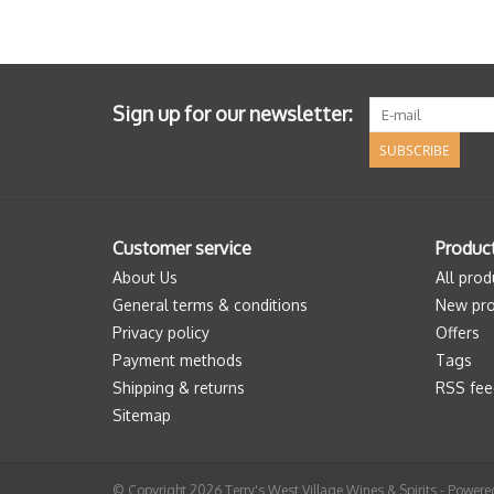
Sign up for our newsletter:
SUBSCRIBE
Customer service
Produc
About Us
All prod
General terms & conditions
New pro
Privacy policy
Offers
Payment methods
Tags
Shipping & returns
RSS fee
Sitemap
© Copyright 2026 Terry's West Village Wines & Spirits - Power