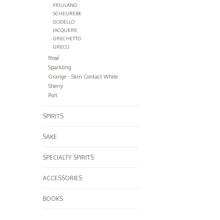
FRIULANO
SCHEUREBE
GODELLO
JACQUERE
GRECHETTO
GRECO
Rosé
Sparkling
Orange - Skin Contact White
Sherry
Port
SPIRITS
SAKE
SPECIALTY SPIRITS
ACCESSORIES
BOOKS