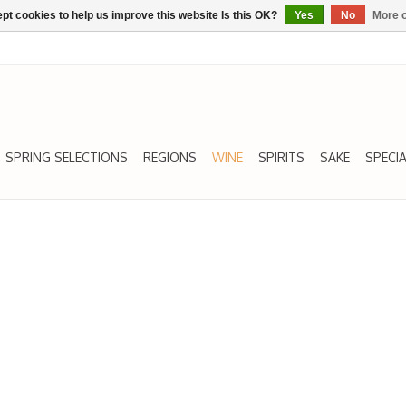
pt cookies to help us improve this website Is this OK?
Yes
No
More o
SPRING SELECTIONS
REGIONS
WINE
SPIRITS
SAKE
SPECIA