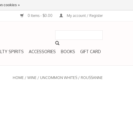
n cookies »
0 Items - $0.00
My account / Register
LTY SPIRITS
ACCESSORIES
BOOKS
GIFT CARD
HOME
/
WINE
/
UNCOMMON WHITES
/
ROUSSANNE