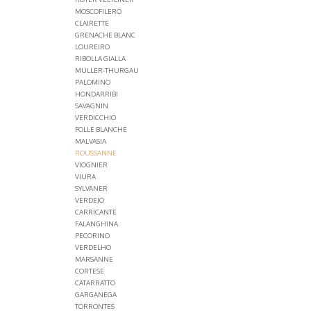
MOSCOFILERO
CLAIRETTE
GRENACHE BLANC
LOUREIRO
RIBOLLA GIALLA
MULLER-THURGAU
PALOMINO
HONDARRIBI
SAVAGNIN
VERDICCHIO
FOLLE BLANCHE
MALVASIA
ROUSSANNE
VIOGNIER
VIURA
SYLVANER
VERDEJO
CARRICANTE
FALANGHINA
PECORINO
VERDELHO
MARSANNE
CORTESE
CATARRATTO
GARGANEGA
TORRONTES