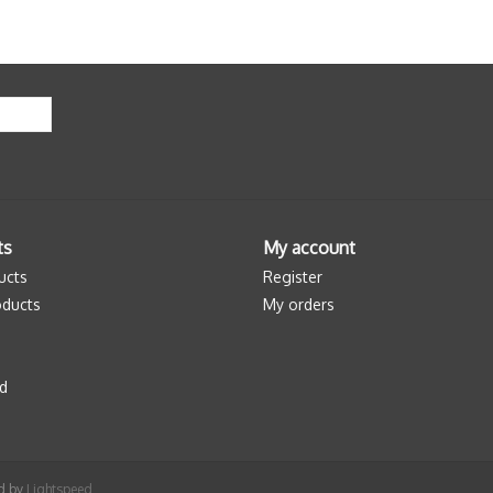
ts
My account
ucts
Register
ducts
My orders
d
ed by
Lightspeed