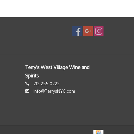
Terry's West Village Wine and
Spirits
212 255 0222
Info@TerrysNYC.com