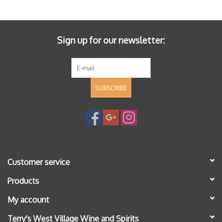
Specialty Spirits
Accessories
Sign up for our newsletter:
Books
SUBSCRIBE
Gift Card
Customer service
Products
My account
Terry's West Village Wine and Spirits