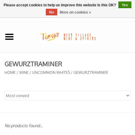
Please accept cookies to help us improve this website Is this OK?
Yes
No
More on cookies »
0 Items - $0.00
Home
SPRING SELECTIONS
GEWURZTRAMINER
REGIONS
HOME
/
WINE
/
UNCOMMON WHITES
/
GEWURZTRAMINER
Wine
Spirits
Sake
No products found...