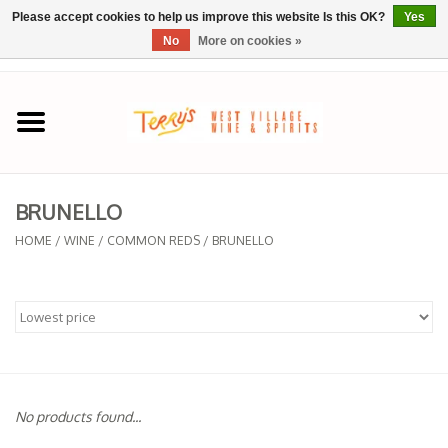
Please accept cookies to help us improve this website Is this OK?
Yes
No
More on cookies »
0 Items - $0.00
Home
SPRING SELECTIONS
BRUNELLO
REGIONS
HOME
/
WINE
/
COMMON REDS
/
BRUNELLO
Wine
Spirits
Sake
No products found...