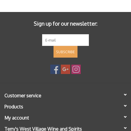
Specialty Spirits
Accessories
Sign up for our newsletter:
Books
SUBSCRIBE
Gift Card
Customer service
Products
My account
Terry's West Village Wine and Spirits