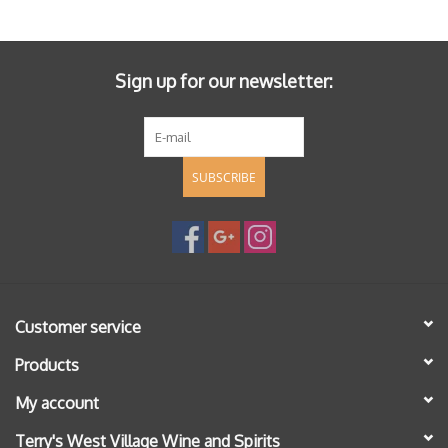
Specialty Spirits
Accessories
Sign up for our newsletter:
Books
SUBSCRIBE
Gift Card
Customer service
Products
My account
Terry's West Village Wine and Spirits