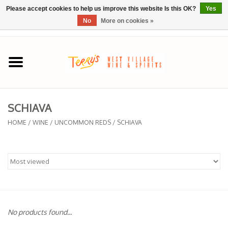
Please accept cookies to help us improve this website Is this OK?
Yes
No
More on cookies »
0 Items - $0.00
Home
SPRING SELECTIONS
SCHIAVA
REGIONS
HOME
/
WINE
/
UNCOMMON REDS
/
SCHIAVA
Wine
Spirits
Sake
No products found...