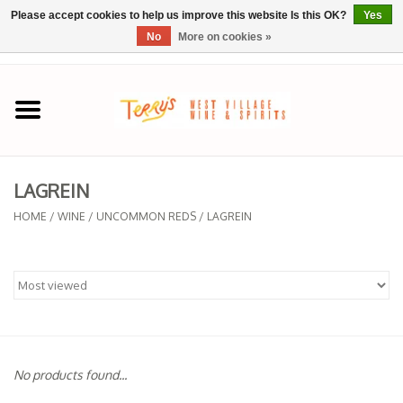
Please accept cookies to help us improve this website Is this OK?
Yes
No
More on cookies »
0 Items - $0.00
Home
SPRING SELECTIONS
LAGREIN
REGIONS
HOME
/
WINE
/
UNCOMMON REDS
/
LAGREIN
Wine
Spirits
Sake
No products found...