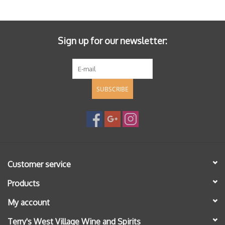
Specialty Spirits
Accessories
Sign up for our newsletter:
Books
SUBSCRIBE
Gift Card
Customer service
Products
My account
Terry's West Village Wine and Spirits