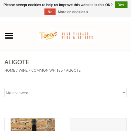
Please accept cookies to help us improve this website Is this OK?
Yes
No
More on cookies »
0 Items - $0.00
Home
SPRING SELECTIONS
ALIGOTE
REGIONS
HOME
/
WINE
/
COMMON WHITES
/
ALIGOTE
Wine
Spirits
Sake