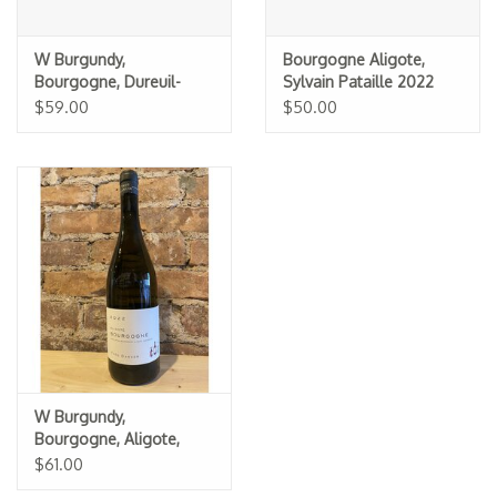
W Burgundy,
Bourgogne Aligote,
Bourgogne, Dureuil-
Sylvain Pataille 2022
Janthial 2023
$59.00
$50.00
W Burgundy,
Bourgogne, Aligote,
Theo Dancer 2022
$61.00