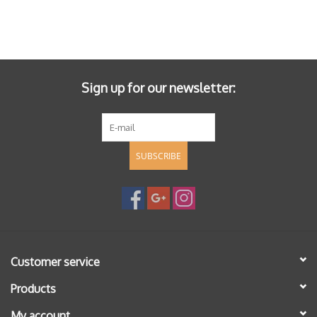
Sign up for our newsletter:
SUBSCRIBE
Customer service
Products
My account