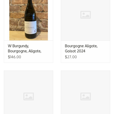
Specialty Spirits
Accessories
Books
Gift Card
W Burgundy,
Bourgogne Aligote,
Bourgogne, Aligote,
Goisot 2024
Theo Dancer 2022 (1.5L
$146.00
$27.00
MAGNUM)