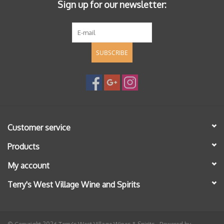
Sign up for our newsletter:
SUBSCRIBE
Customer service
Products
My account
Terry's West Village Wine and Spirits