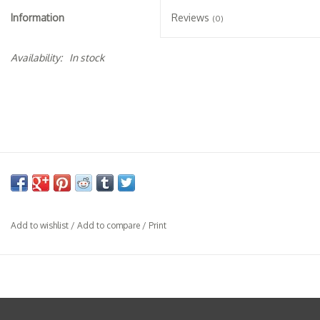
Specialty Spirits
Information
Reviews
(0)
Accessories
Availability:
In stock
Books
Gift Card
Add to wishlist
/
Add to compare
/
Print