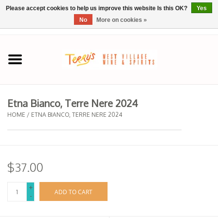
Please accept cookies to help us improve this website Is this OK?
Yes
No
More on cookies »
0 Items - $0.00
Home
SPRING SELECTIONS
Etna Bianco, Terre Nere 2024
REGIONS
HOME
/
ETNA BIANCO, TERRE NERE 2024
Wine
$37.00
Spirits
+
ADD TO CART
-
Sake