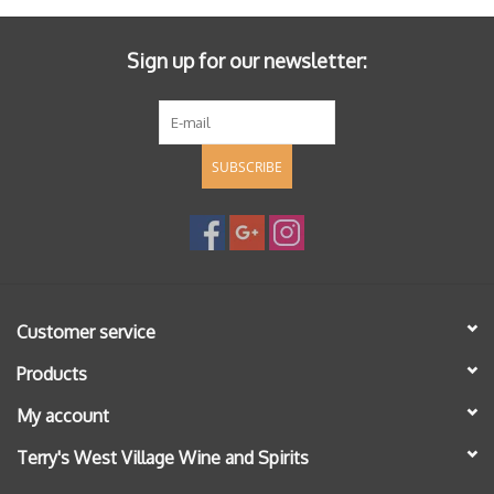
Sign up for our newsletter:
SUBSCRIBE
Customer service
Products
My account
Terry's West Village Wine and Spirits