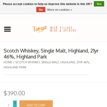
Please accept cookies to help us improve this website Is this OK?
Yes
No
More on cookies »
0 Items - $0.00
Home
SPRING SELECTIONS
Scotch Whiskey, Single Malt, Highland, 21yr
46%, Highland Park
REGIONS
HOME
/
SCOTCH WHISKEY, SINGLE MALT, HIGHLAND, 21YR 46%,
HIGHLAND PARK
Wine
Spirits
$390.00
Sake
+
ADD TO CART