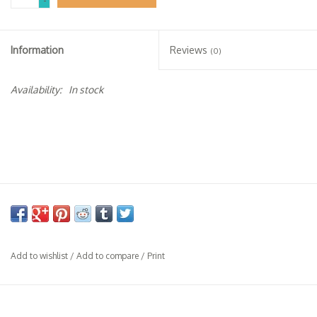
-
Specialty Spirits
Accessories
Information
Reviews
(0)
Books
Availability:
In stock
Gift Card
Add to wishlist
/
Add to compare
/
Print