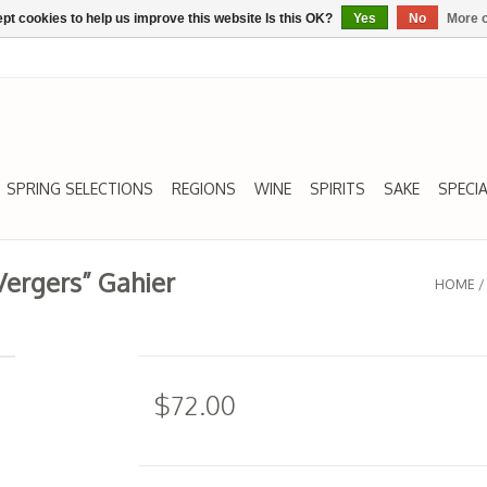
pt cookies to help us improve this website Is this OK?
Yes
No
More o
SPRING SELECTIONS
REGIONS
WINE
SPIRITS
SAKE
SPECIA
Vergers” Gahier
HOME
$72.00