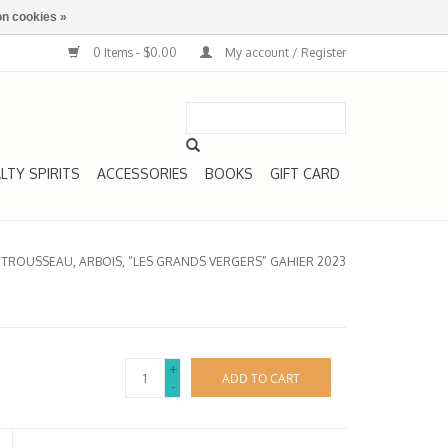
n cookies »
0 Items - $0.00
My account / Register
LTY SPIRITS
ACCESSORIES
BOOKS
GIFT CARD
/
TROUSSEAU, ARBOIS, “LES GRANDS VERGERS” GAHIER 2023
+
ADD TO CART
-