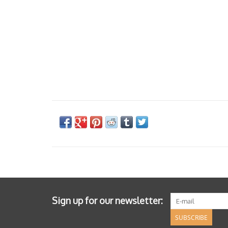
Sign up for our newsletter:
SUBSCRIBE