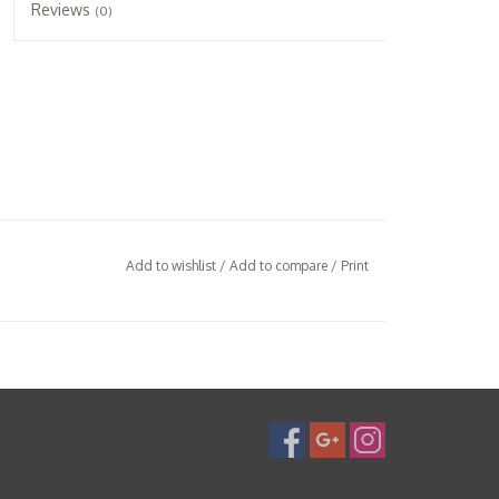
Reviews
(0)
Add to wishlist
/
Add to compare
/
Print