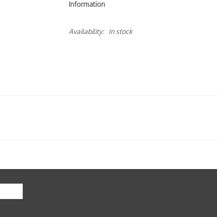
Information
Availability:
In stock