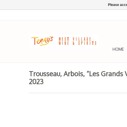
Please acce
HOME
Trousseau, Arbois, “Les Grands 
2023