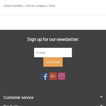
Add to wishlist
/
Add to compare
/
Print
Sign up for our newsletter:
SUBSCRIBE
Customer service