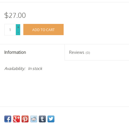
$27.00
+
ADD TO CART
-
Information
Reviews
(0)
Availability:
In stock