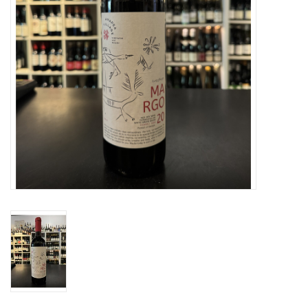
Specialty Spirits
Accessories
Books
Gift Card