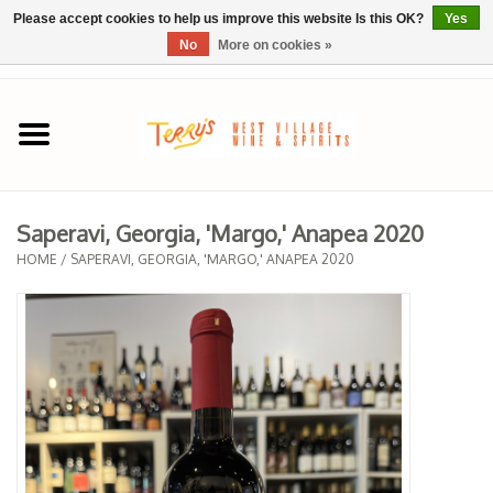
Please accept cookies to help us improve this website Is this OK?
Yes
No
More on cookies »
0 Items - $0.00
Home
SPRING SELECTIONS
Saperavi, Georgia, 'Margo,' Anapea 2020
REGIONS
HOME
/
SAPERAVI, GEORGIA, 'MARGO,' ANAPEA 2020
Wine
Spirits
Sake