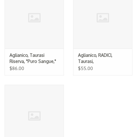
Specialty Spirits
Accessories
Books
Gift Card
Aglianico, Taurasi
Aglianico, RADICI,
Riserva, "Puro Sangue,"
Taurasi,
Luigi Tecce 2015
Mastroberardino 2019
$86.00
$55.00