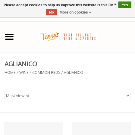
Please accept cookies to help us improve this website Is this OK?
Yes
No
More on cookies »
0 Items - $0.00
Home
SPRING SELECTIONS
AGLIANICO
REGIONS
HOME
/
WINE
/
COMMON REDS
/
AGLIANICO
Wine
Spirits
Sake