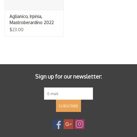
Aglianico, Irpinia,
Mastroberardino 2022
$23.00
Sign up for our newsletter:
SUBSCRIBE