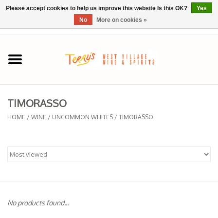
Please accept cookies to help us improve this website Is this OK?
Yes
No
More on cookies »
0 Items - $0.00
Home
SPRING SELECTIONS
TIMORASSO
REGIONS
HOME
/
WINE
/
UNCOMMON WHITES
/
TIMORASSO
Wine
Spirits
Sake
No products found...