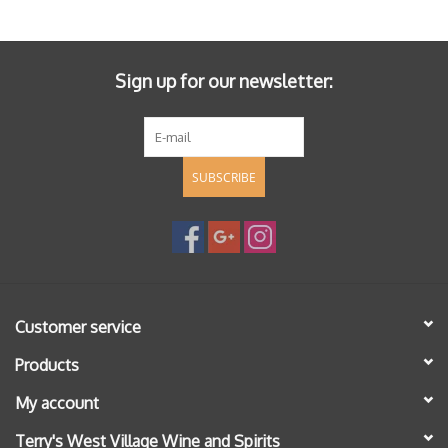
Specialty Spirits
Accessories
Sign up for our newsletter:
Books
SUBSCRIBE
Gift Card
Customer service
Products
My account
Terry's West Village Wine and Spirits