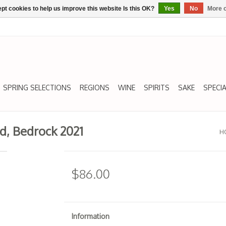
pt cookies to help us improve this website Is this OK?
Yes
No
More o
SPRING SELECTIONS
REGIONS
WINE
SPIRITS
SAKE
SPECIA
d, Bedrock 2021
H
$86.00
Information