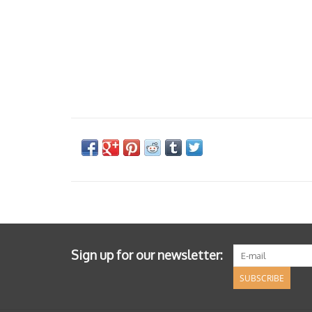
Sign up for our newsletter:
SUBSCRIBE