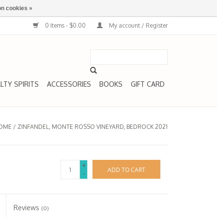
n cookies »
0 Items - $0.00
My account / Register
LTY SPIRITS
ACCESSORIES
BOOKS
GIFT CARD
OME
/
ZINFANDEL, MONTE ROSSO VINEYARD, BEDROCK 2021
+
ADD TO CART
-
Reviews
(0)