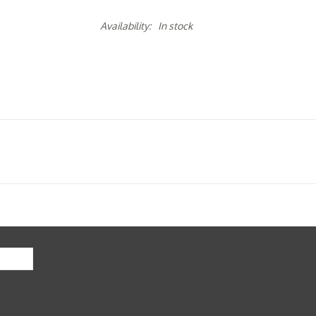
Availability:
In stock