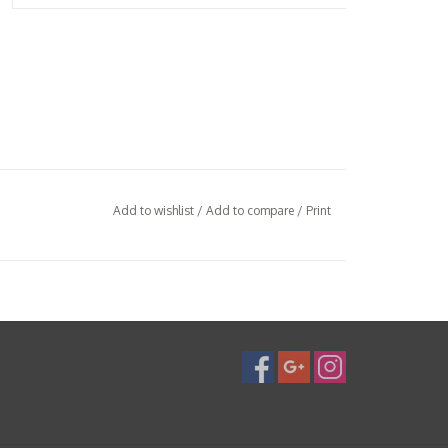
Add to wishlist
/
Add to compare
/
Print