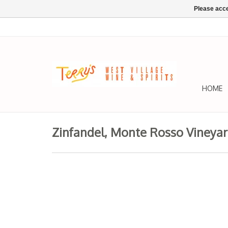
Please acce
HOME
Zinfandel, Monte Rosso Vineyar