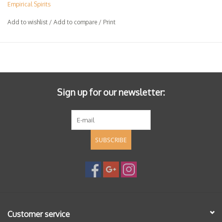
Empirical Spirits
Add to wishlist
/
Add to compare
/
Print
Sign up for our newsletter:
SUBSCRIBE
Customer service