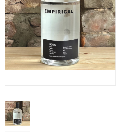
Specialty Spirits
Accessories
Books
Gift Card