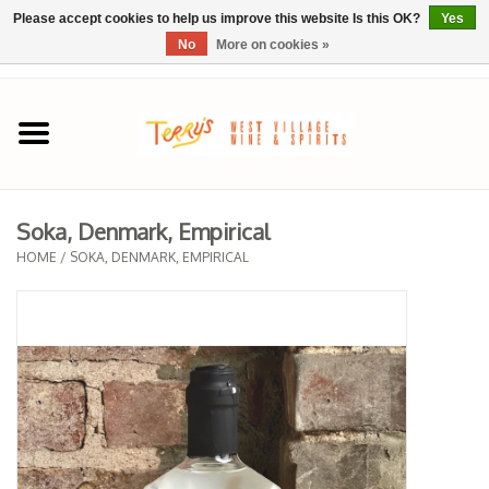
Please accept cookies to help us improve this website Is this OK?
Yes
No
More on cookies »
0 Items - $0.00
Home
SPRING SELECTIONS
Soka, Denmark, Empirical
REGIONS
HOME
/
SOKA, DENMARK, EMPIRICAL
Wine
Spirits
Sake