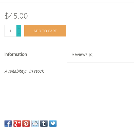
$45.00
+
ADD TO CART
-
Information
Reviews
(0)
Availability:
In stock