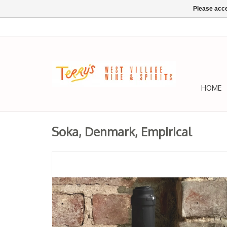
Please acce
HOME
Soka, Denmark, Empirical