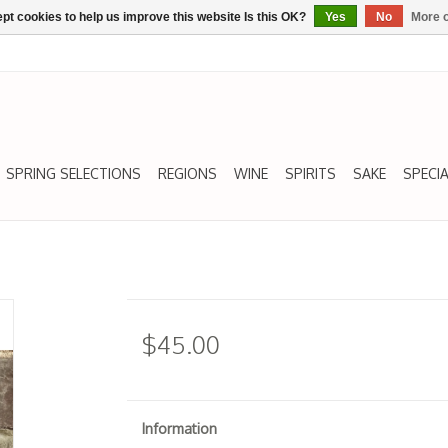
pt cookies to help us improve this website Is this OK?
Yes
No
More o
SPRING SELECTIONS
REGIONS
WINE
SPIRITS
SAKE
SPECIA
$45.00
Information