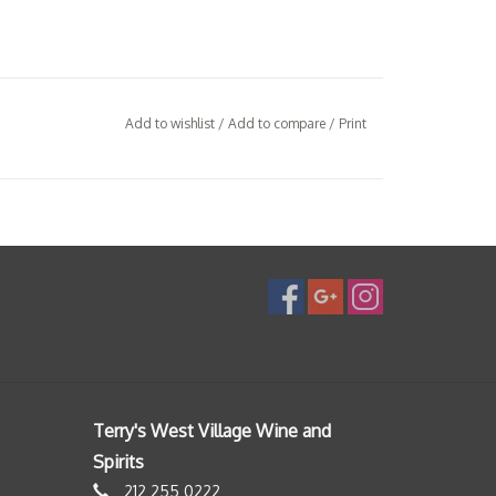
Add to wishlist
/
Add to compare
/
Print
Terry's West Village Wine and
Spirits
212 255 0222