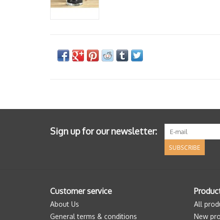
Sign up for our newsletter:
SUBSCRIBE
Customer service
Produc
About Us
All prod
General terms & conditions
New pro