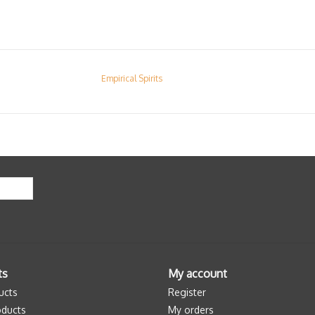
Empirical Spirits
ts
My account
ucts
Register
ducts
My orders