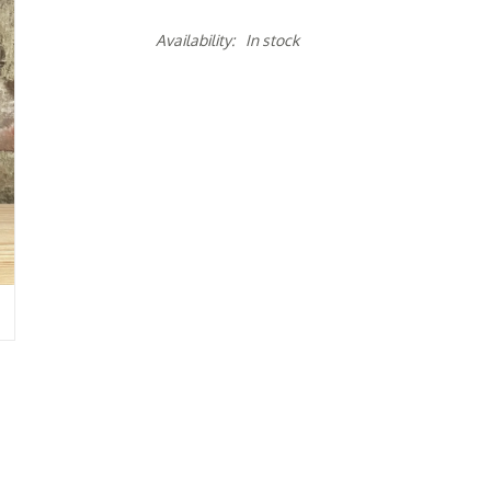
Availability:
In stock