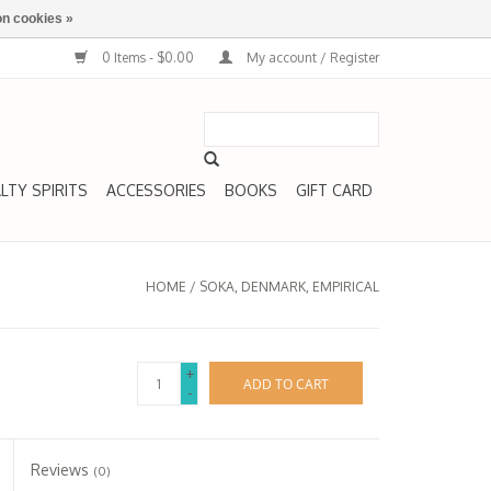
n cookies »
0 Items - $0.00
My account / Register
LTY SPIRITS
ACCESSORIES
BOOKS
GIFT CARD
HOME
/
SOKA, DENMARK, EMPIRICAL
+
ADD TO CART
-
Reviews
(0)