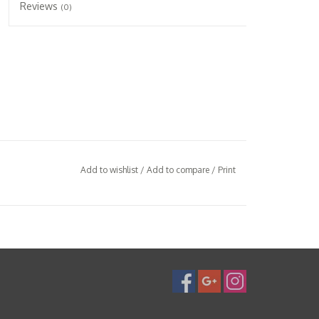
Reviews
(0)
Add to wishlist
/
Add to compare
/
Print