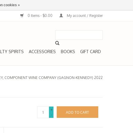
n cookies »
0 Items - $0.00
My account / Register
LTY SPIRITS
ACCESSORIES
BOOKS
GIFT CARD
LLEY, COMPONENT WINE COMPANY (GAGNON-KENNEDY) 2022
+
ADD TO CART
-