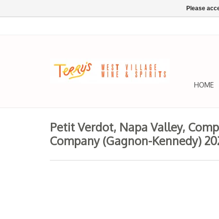
Please acce
HOME
Petit Verdot, Napa Valley, Com
Company (Gagnon-Kennedy) 20