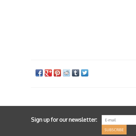
Sign up for our newsletter:
SUBSCRIBE