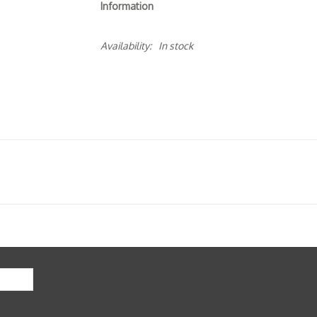
Information
Availability:
In stock