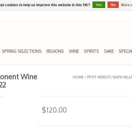
pt cookies to help us improve this website Is this OK?
Yes
No
More o
SPRING SELECTIONS
REGIONS
WINE
SPIRITS
SAKE
SPECIA
ponent Wine
HOME
/
PETIT VERDOT, NAPA VA
22
$120.00