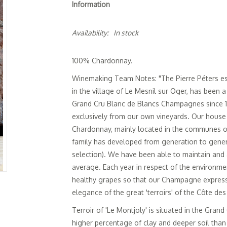
Information
Availability:
In stock
100% Chardonnay.
Winemaking Team Notes: "The Pierre Péters esta
in the village of Le Mesnil sur Oger, has been 
Grand Cru Blanc de Blancs Champagnes since 
exclusively from our own vineyards. Our house 
Chardonnay, mainly located in the communes of
family has developed from generation to gener
selection). We have been able to maintain and
average. Each year in respect of the environme
healthy grapes so that our Champagne expresse
elegance of the great 'terroirs' of the Côte des
Terroir of 'Le Montjoly' is situated in the Gran
higher percentage of clay and deeper soil than 