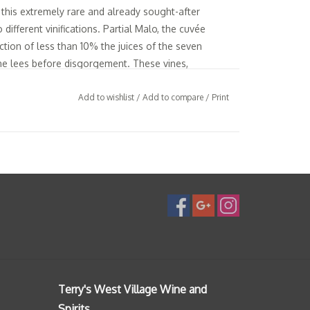
e this extremely rare and already sought-after
different vinifications. Partial Malo, the cuvée
ction of less than 10% the juices of the seven
the lees before disgorgement. These vines,
ass selection practices, provide the definitive
 terroir. A wine which achieve an ideal combination
Add to wishlist
/
Add to compare
/
Print
nance and mineral vivacity.
ints of green which are typical of the Chardonnay
pretty ribbon of strong bubbles. Aerial, mixing
 bunch of white flowers and freshly baked bread,
 of biscuit and hazelnut, to make way to a vivid
intense. Aromatics of green apple leave quickly
et sweet spices. The tight finale but with an
 probably less youthful austerity than his sibling
Terry's West Village Wine and
Spirits