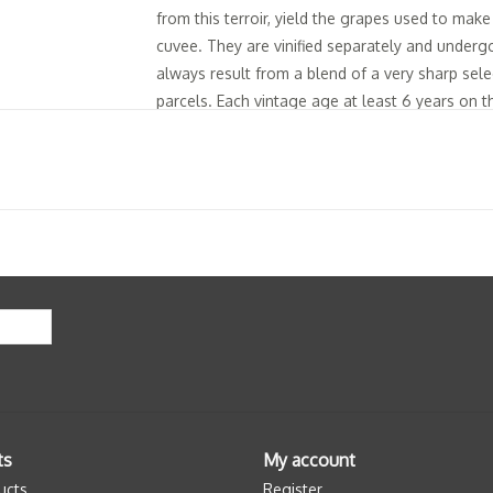
from this terroir, yield the grapes used to mak
cuvee. They are vinified separately and undergo 
always result from a blend of a very sharp sele
parcels. Each vintage age at least 6 years on 
impacted by the quality of the terroir and our m
statement of the particular style of this clayey
of an aerial nose and a mix of full mouth, reso
3.5 to 4.5 g/L dosage.
Tasting Notes: "The robe is clear yellow with h
varietal. The mousse is fine and regular with a 
finesse and complexity, the nose opens up on a
evolves to citrus. Once aerated, the first notes
chalky minerality. The attack is very pure and 
space to a lemon confit center, linden blossom 
extreme length, shows almond and chalk and has
Les Chétillons."
ts
My account
ucts
Register