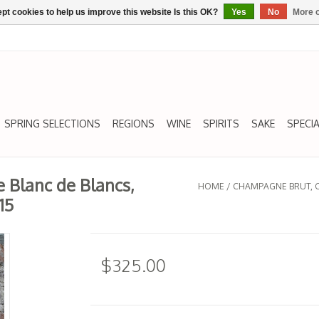
pt cookies to help us improve this website Is this OK?
Yes
No
More o
SPRING SELECTIONS
REGIONS
WINE
SPIRITS
SAKE
SPECIA
 Blanc de Blancs,
HOME
/
CHAMPAGNE BRUT, CU
15
$325.00