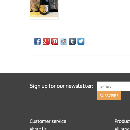
Sign up for our newsletter:
SUBSCRIBE
Customer service
Produc
About Us
All prod