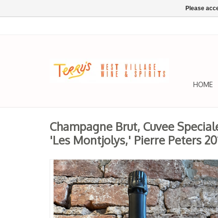
Please acce
HOME
Champagne Brut, Cuvee Speciale
'Les Montjolys,' Pierre Peters 20