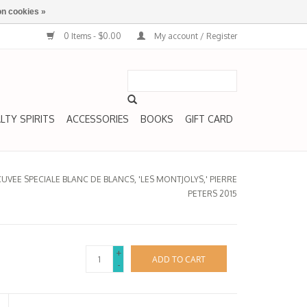
n cookies »
0 Items - $0.00
My account / Register
LTY SPIRITS
ACCESSORIES
BOOKS
GIFT CARD
VEE SPECIALE BLANC DE BLANCS, 'LES MONTJOLYS,' PIERRE
PETERS 2015
+
ADD TO CART
-