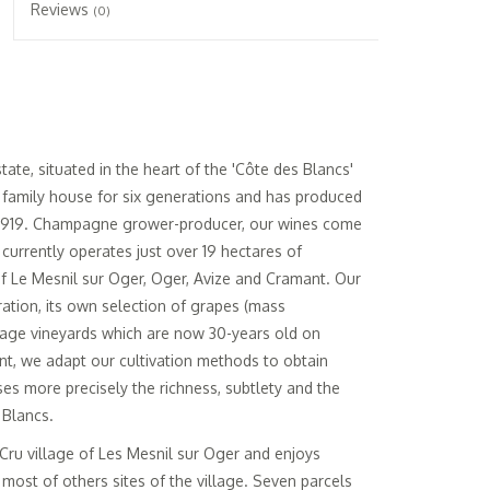
Reviews
(0)
te, situated in the heart of the 'Côte des Blancs'
a family house for six generations and has produced
1919. Champagne grower-producer, our wines come
currently operates just over 19 hectares of
 Le Mesnil sur Oger, Oger, Avize and Cramant. Our
ation, its own selection of grapes (mass
 age vineyards which are now 30-years old on
nt, we adapt our cultivation methods to obtain
s more precisely the richness, subtlety and the
 Blancs.
d Cru village of Les Mesnil sur Oger and enjoys
most of others sites of the village. Seven parcels