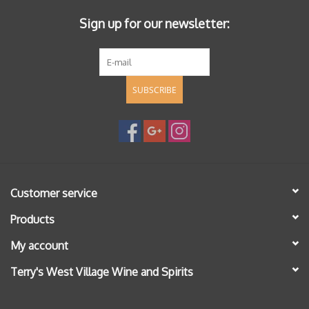
Sign up for our newsletter:
SUBSCRIBE
Customer service
Products
My account
Terry's West Village Wine and Spirits