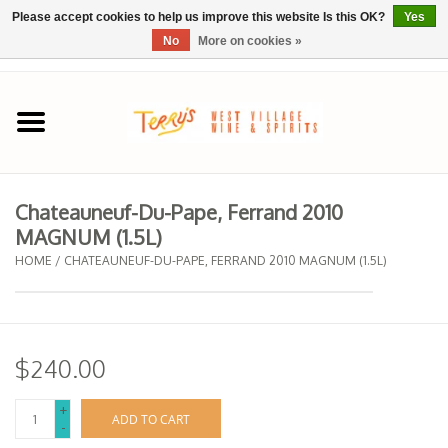
Please accept cookies to help us improve this website Is this OK?
Yes
No
More on cookies »
0 Items - $0.00
Home
SPRING SELECTIONS
Chateauneuf-Du-Pape, Ferrand 2010
MAGNUM (1.5L)
REGIONS
HOME
/
CHATEAUNEUF-DU-PAPE, FERRAND 2010 MAGNUM (1.5L)
Wine
Spirits
$240.00
Sake
+
ADD TO CART
-