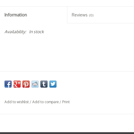
Specialty Spirits
Information
Reviews
(0)
Accessories
Availability:
In stock
Books
Gift Card
Add to wishlist
/
Add to compare
/
Print