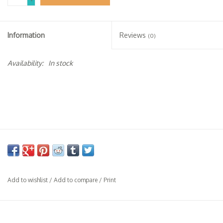
-
Specialty Spirits
Accessories
Information
Reviews
(0)
Books
Availability:
In stock
Gift Card
Add to wishlist
/
Add to compare
/
Print