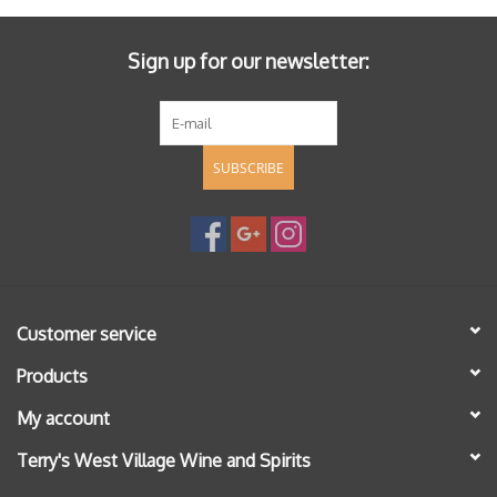
Sign up for our newsletter:
SUBSCRIBE
Customer service
Products
My account
Terry's West Village Wine and Spirits