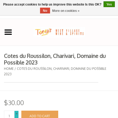
Please accept cookies to help us improve this website Is this OK?
Yes
No
More on cookies »
0 Items - $0.00
Home
SPRING SELECTIONS
Cotes du Roussilon, Charivari, Domaine du
Possible 2023
REGIONS
HOME
/
COTES DU ROUSSILON, CHARIVARI, DOMAINE DU POSSIBLE
2023
Wine
Spirits
$30.00
Sake
+
ADD TO CART