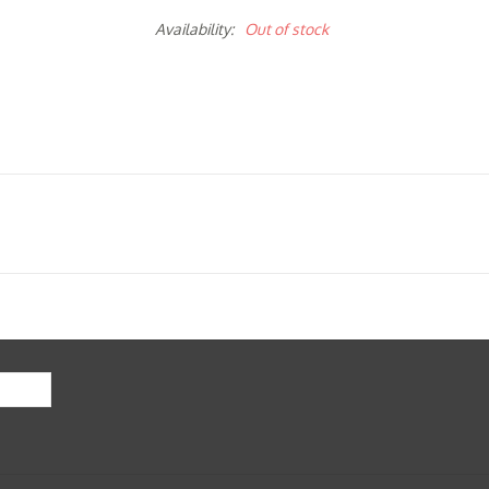
Availability:
Out of stock