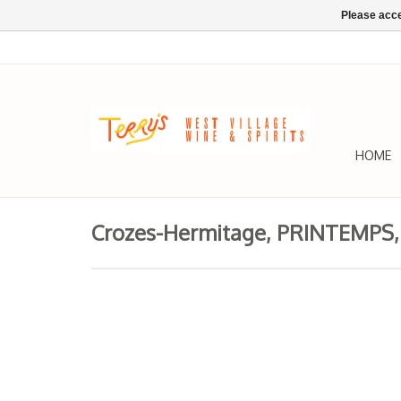
Please acce
HOME
Crozes-Hermitage, PRINTEMPS, 