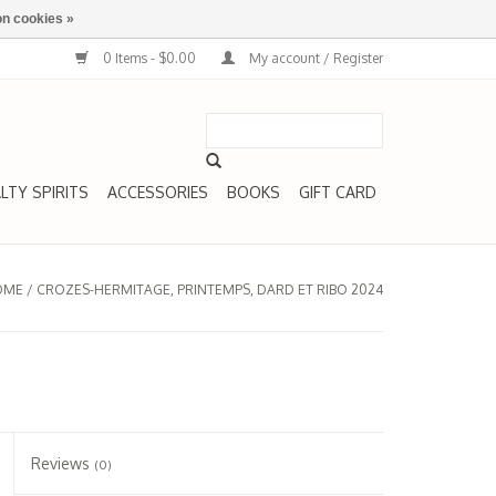
n cookies »
0 Items - $0.00
My account / Register
LTY SPIRITS
ACCESSORIES
BOOKS
GIFT CARD
OME
/
CROZES-HERMITAGE, PRINTEMPS, DARD ET RIBO 2024
Reviews
(0)