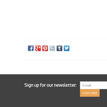
Sign up for our newsletter:
SUBSCRIBE