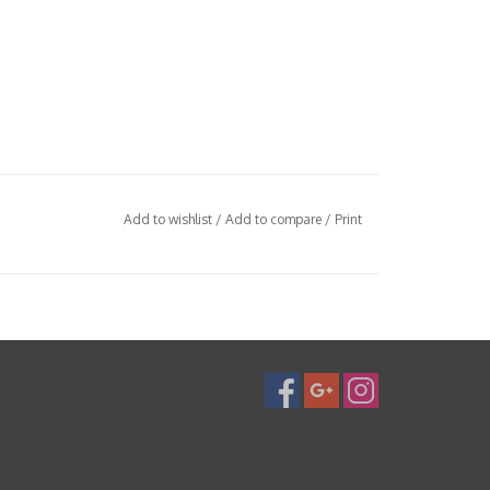
Add to wishlist
/
Add to compare
/
Print