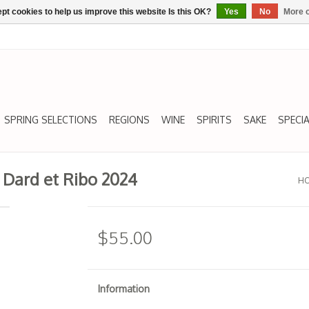
pt cookies to help us improve this website Is this OK?
Yes
No
More o
SPRING SELECTIONS
REGIONS
WINE
SPIRITS
SAKE
SPECIA
Dard et Ribo 2024
H
$55.00
Information