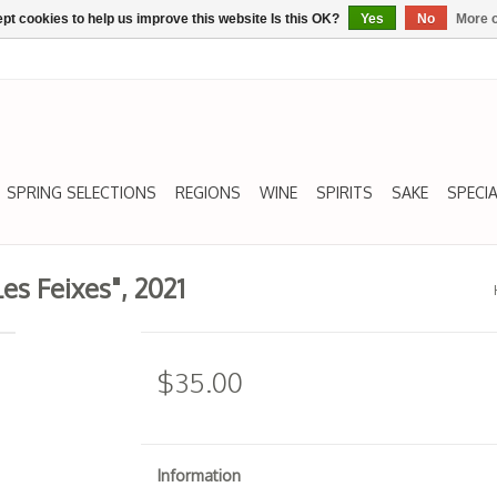
pt cookies to help us improve this website Is this OK?
Yes
No
More o
SPRING SELECTIONS
REGIONS
WINE
SPIRITS
SAKE
SPECIA
es Feixes", 2021
$35.00
Information