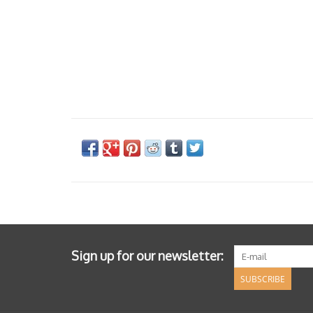
Sign up for our newsletter:
SUBSCRIBE