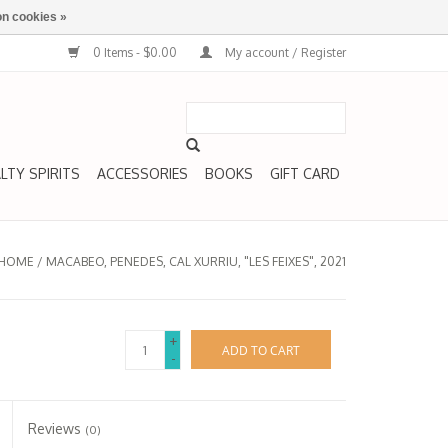
n cookies »
0 Items - $0.00
My account / Register
LTY SPIRITS
ACCESSORIES
BOOKS
GIFT CARD
HOME
/
MACABEO, PENEDES, CAL XURRIU, "LES FEIXES", 2021
+
ADD TO CART
-
Reviews
(0)