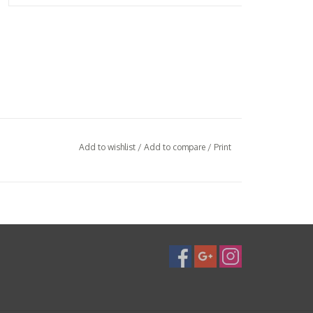
Add to wishlist
/
Add to compare
/
Print