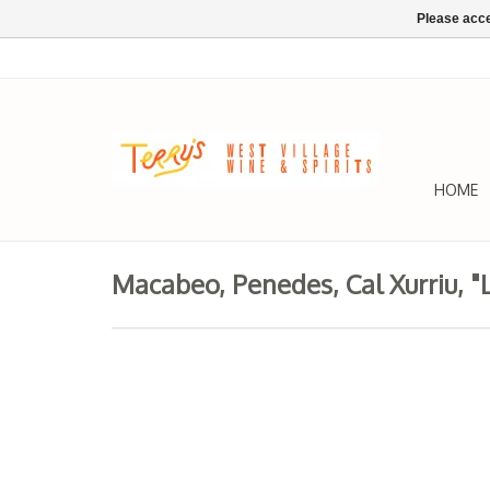
Please acce
HOME
Macabeo, Penedes, Cal Xurriu, "L