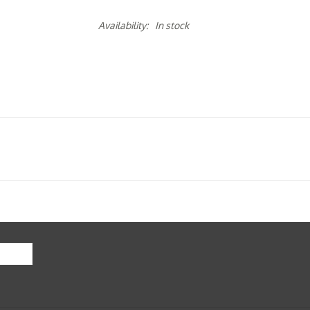
Availability:
In stock