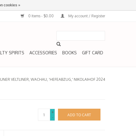
n cookies »
0 Items - $0.00
My account / Register
LTY SPIRITS
ACCESSORIES
BOOKS
GIFT CARD
UNER VELTLINER, WACHAU, 'HEFEABZUG,' NIKOLAIHOF 2024
+
ADD TO CART
-