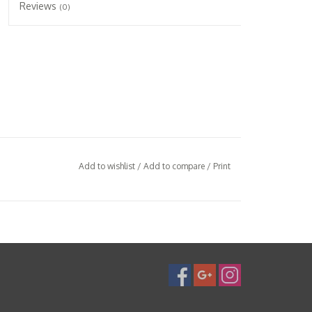
Reviews
(0)
Add to wishlist
/
Add to compare
/
Print