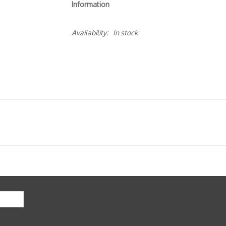
Information
Availability:
In stock