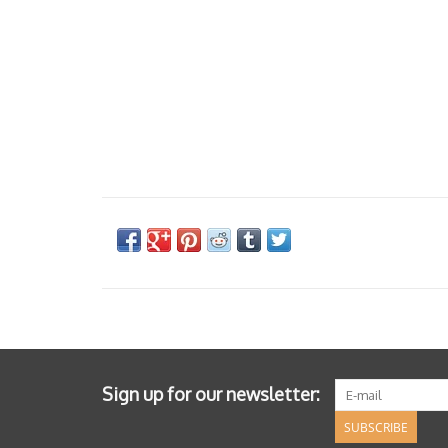
Sign up for our newsletter:
SUBSCRIBE