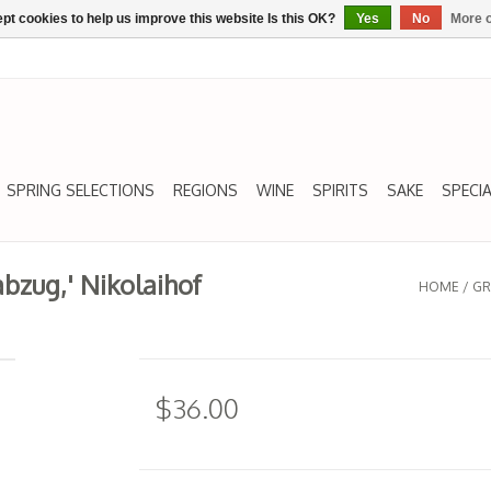
pt cookies to help us improve this website Is this OK?
Yes
No
More o
SPRING SELECTIONS
REGIONS
WINE
SPIRITS
SAKE
SPECIA
abzug,' Nikolaihof
HOME
/
GR
$36.00