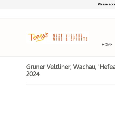
Please acce
HOME
Gruner Veltliner, Wachau, 'Hefe
2024