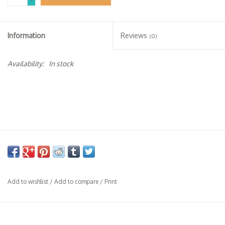
-
Specialty Spirits
Accessories
Information
Reviews
(0)
Books
Availability:
In stock
Gift Card
Add to wishlist
/
Add to compare
/
Print