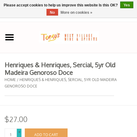
Please accept cookies to help us improve this website Is this OK?
Yes
No
More on cookies »
0 Items - $0.00
Home
SPRING SELECTIONS
Henriques & Henriques, Sercial, 5yr Old
Madeira Genoroso Doce
REGIONS
HOME
/
HENRIQUES & HENRIQUES, SERCIAL, 5YR OLD MADEIRA
GENOROSO DOCE
Wine
Spirits
$27.00
Sake
+
ADD TO CART