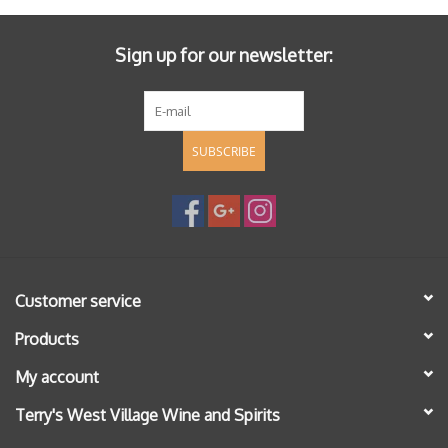
Sign up for our newsletter:
SUBSCRIBE
Customer service
Products
My account
Terry's West Village Wine and Spirits