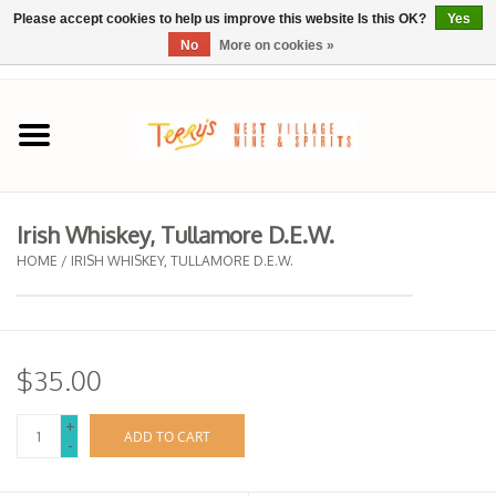
Please accept cookies to help us improve this website Is this OK?
Yes
No
More on cookies »
0 Items - $0.00
Home
SPRING SELECTIONS
Irish Whiskey, Tullamore D.E.W.
REGIONS
HOME
/
IRISH WHISKEY, TULLAMORE D.E.W.
Wine
$35.00
Spirits
+
ADD TO CART
-
Sake