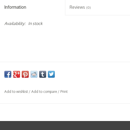
Specialty Spirits
Information
Reviews
(0)
Accessories
Availability:
In stock
Books
Gift Card
Add to wishlist
/
Add to compare
/
Print