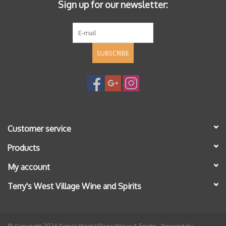
Sign up for our newsletter:
SUBSCRIBE
Customer service
Products
My account
Terry's West Village Wine and Spirits