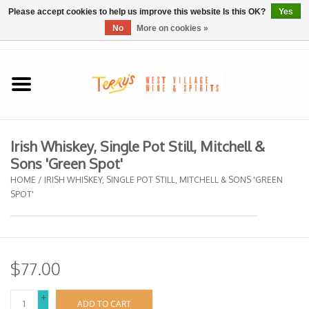
Please accept cookies to help us improve this website Is this OK?
Yes
No
More on cookies »
0 Items - $0.00
Home
SPRING SELECTIONS
Irish Whiskey, Single Pot Still, Mitchell &
Sons 'Green Spot'
REGIONS
HOME
/
IRISH WHISKEY, SINGLE POT STILL, MITCHELL & SONS 'GREEN
SPOT'
Wine
Spirits
$77.00
Sake
+
ADD TO CART