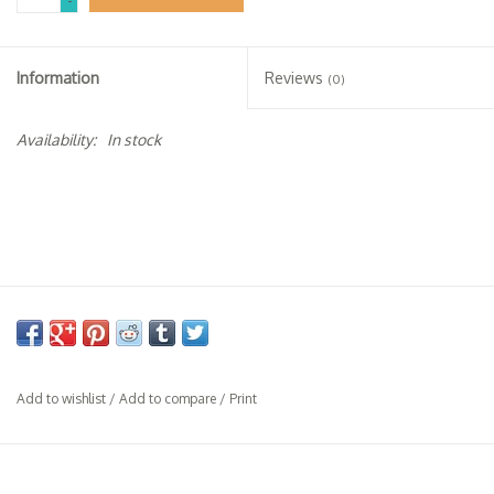
-
Specialty Spirits
Accessories
Information
Reviews
(0)
Books
Availability:
In stock
Gift Card
Add to wishlist
/
Add to compare
/
Print