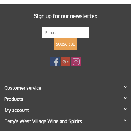
Sign up for our newsletter:
SUBSCRIBE
Customer service
Products
My account
Terry's West Village Wine and Spirits