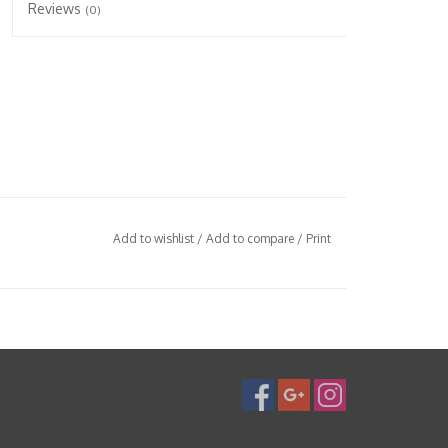
Reviews
(0)
Add to wishlist
/
Add to compare
/
Print