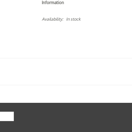
Information
Availability:
In stock