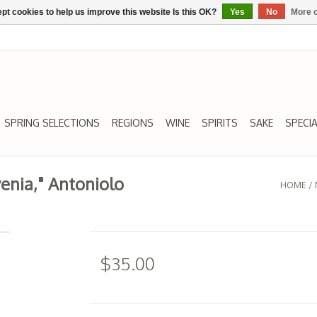
pt cookies to help us improve this website Is this OK?
Yes
No
More o
SPRING SELECTIONS
REGIONS
WINE
SPIRITS
SAKE
SPECIA
venia," Antoniolo
HOME
/
$35.00