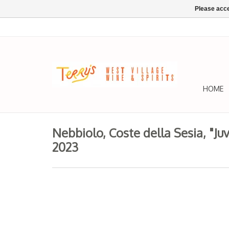
Please acce
HOME
Nebbiolo, Coste della Sesia, "Ju
2023