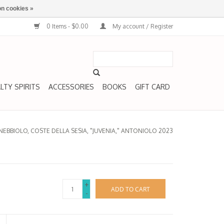
n cookies »
0 Items - $0.00
My account / Register
LTY SPIRITS
ACCESSORIES
BOOKS
GIFT CARD
NEBBIOLO, COSTE DELLA SESIA, "JUVENIA," ANTONIOLO 2023
+
ADD TO CART
-