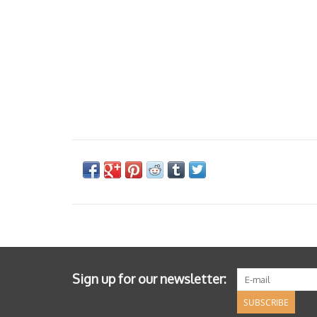
Sign up for our newsletter:
SUBSCRIBE