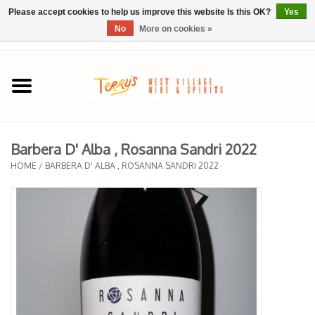
Please accept cookies to help us improve this website Is this OK?
Yes
No
More on cookies »
0 Items - $0.00
Home
SPRING SELECTIONS
Barbera D' Alba , Rosanna Sandri 2022
REGIONS
HOME
/
BARBERA D' ALBA , ROSANNA SANDRI 2022
Wine
Spirits
Sake