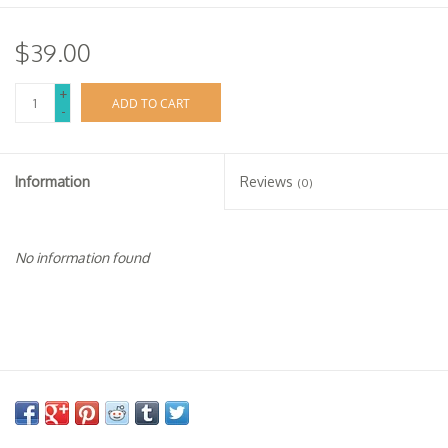
$39.00
+
ADD TO CART
-
Information
Reviews
(0)
No information found