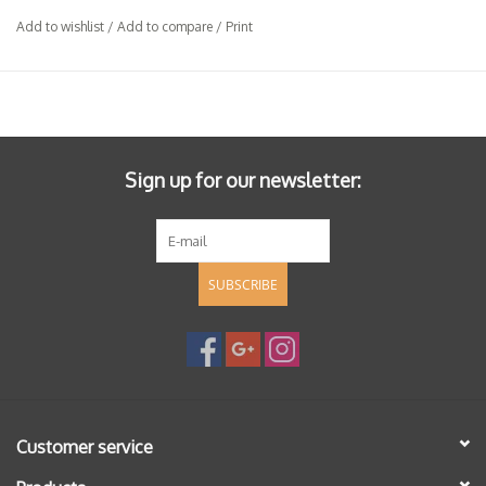
Add to wishlist
/
Add to compare
/
Print
Sign up for our newsletter:
SUBSCRIBE
Customer service