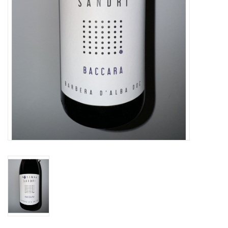
Specialty Spirits
Accessories
Books
Gift Card