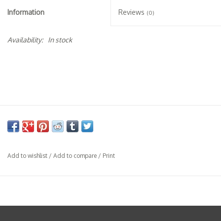
Specialty Spirits
Information
Reviews
(0)
Accessories
Availability:
In stock
Books
Gift Card
Add to wishlist
/
Add to compare
/
Print