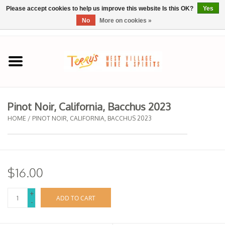
Please accept cookies to help us improve this website Is this OK?
Yes
No
More on cookies »
0 Items - $0.00
Home
SPRING SELECTIONS
Pinot Noir, California, Bacchus 2023
REGIONS
HOME
/
PINOT NOIR, CALIFORNIA, BACCHUS 2023
Wine
$16.00
Spirits
+
ADD TO CART
-
Sake