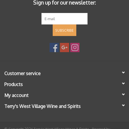
Sign up for our newsletter:
SUBSCRIBE
Customer service
Products
My account
Terry's West Village Wine and Spirits