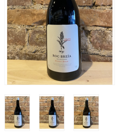
Specialty Spirits
Accessories
Books
Gift Card