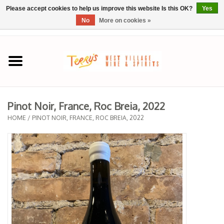
Please accept cookies to help us improve this website Is this OK?
Yes
No
More on cookies »
0 Items - $0.00
Home
SPRING SELECTIONS
Pinot Noir, France, Roc Breia, 2022
REGIONS
HOME
/
PINOT NOIR, FRANCE, ROC BREIA, 2022
Wine
Spirits
Sake