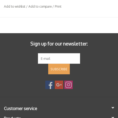
Add to wishlist
/
Add to compare
/
Print
Sign up for our newsletter:
SUBSCRIBE
Customer service