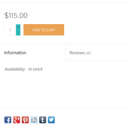
$115.00
+
ADD TO CART
-
Information
Reviews
(0)
Availability:
In stock