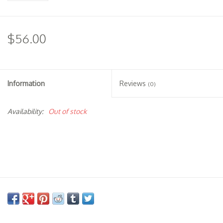
$56.00
Information
Reviews
(0)
Availability:
Out of stock