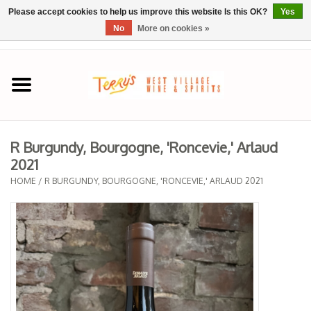
Please accept cookies to help us improve this website Is this OK?
Yes
No
More on cookies »
0 Items - $0.00
Home
SPRING SELECTIONS
R Burgundy, Bourgogne, 'Roncevie,' Arlaud
2021
REGIONS
HOME
/
R BURGUNDY, BOURGOGNE, 'RONCEVIE,' ARLAUD 2021
Wine
Spirits
Sake