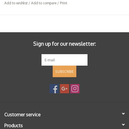
Add to wishlist
/
Add to compare
/
Print
Sign up for our newsletter:
SUBSCRIBE
Customer service
Products