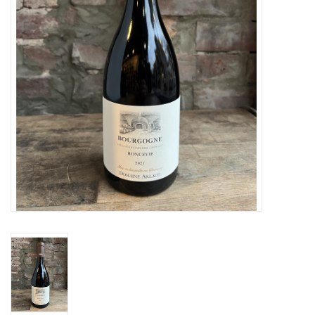
Specialty Spirits
Accessories
Books
Gift Card