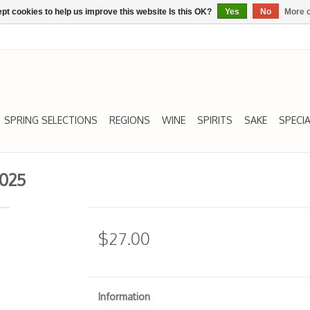
pt cookies to help us improve this website Is this OK?
Yes
No
More o
SPRING SELECTIONS
REGIONS
WINE
SPIRITS
SAKE
SPECIA
2025
$27.00
Information