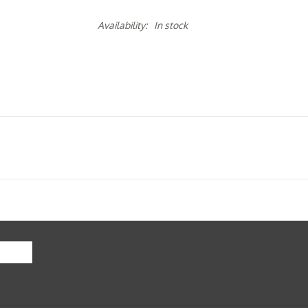
Availability:
In stock