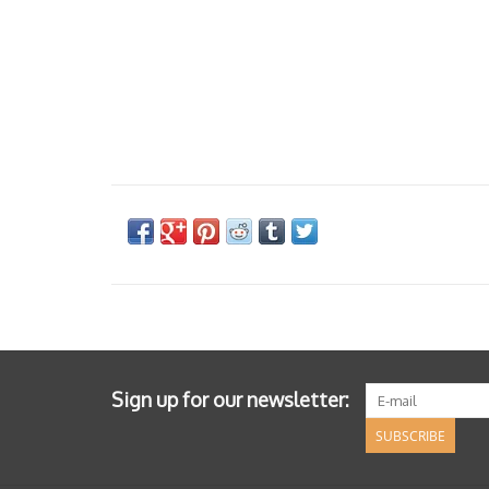
Sign up for our newsletter:
SUBSCRIBE