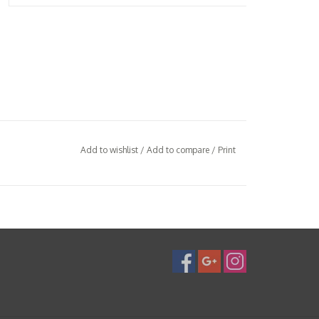
Add to wishlist
/
Add to compare
/
Print