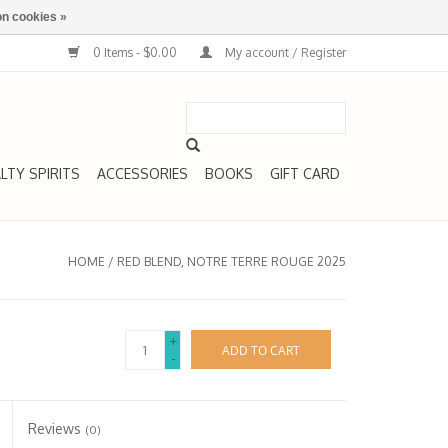
n cookies »
0 Items - $0.00
My account / Register
LTY SPIRITS
ACCESSORIES
BOOKS
GIFT CARD
HOME
/
RED BLEND, NOTRE TERRE ROUGE 2025
+
ADD TO CART
-
Reviews
(0)