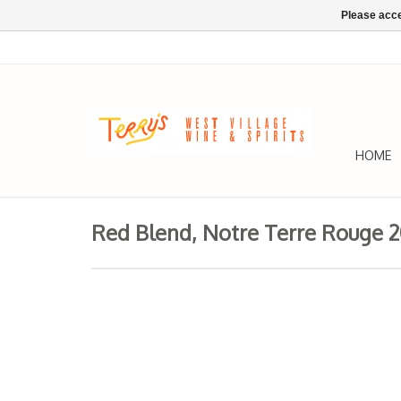
Please acce
HOME
Red Blend, Notre Terre Rouge 