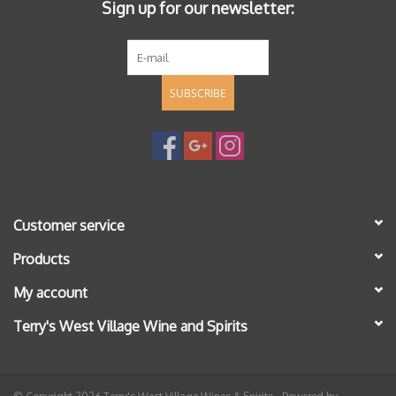
Sign up for our newsletter:
SUBSCRIBE
Customer service
Products
My account
Terry's West Village Wine and Spirits