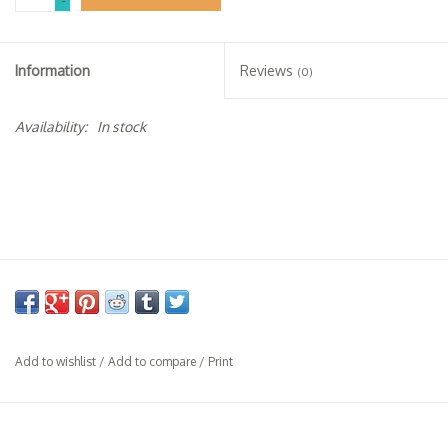
-
Specialty Spirits
Accessories
Information
Reviews
(0)
Books
Availability:
In stock
Gift Card
Add to wishlist
/
Add to compare
/
Print