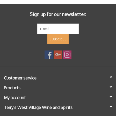
Sign up for our newsletter:
SUBSCRIBE
Customer service
Products
My account
Terry's West Village Wine and Spirits