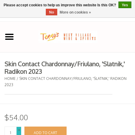
Please accept cookies to help us improve this website Is this OK?
Yes
No
More on cookies »
0 Items - $0.00
Home
SPRING SELECTIONS
Skin Contact Chardonnay/Friulano, 'Slatnik,'
Radikon 2023
REGIONS
HOME
/
SKIN CONTACT CHARDONNAY/FRIULANO, 'SLATNIK,' RADIKON
2023
Wine
Spirits
$54.00
Sake
+
ADD TO CART