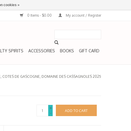
n cookies »
0 Items - $0.00
My account / Register
LTY SPIRITS
ACCESSORIES
BOOKS
GIFT CARD
SE, COTES DE GASCOGNE, DOMAINE DES CASSAGNOLES 2025
+
ADD TO CART
-