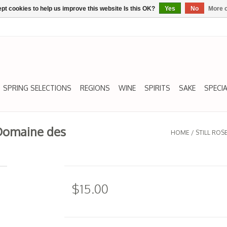
pt cookies to help us improve this website Is this OK?
Yes
No
More o
SPRING SELECTIONS
REGIONS
WINE
SPIRITS
SAKE
SPECIA
 Domaine des
HOME
/
STILL RO
$15.00