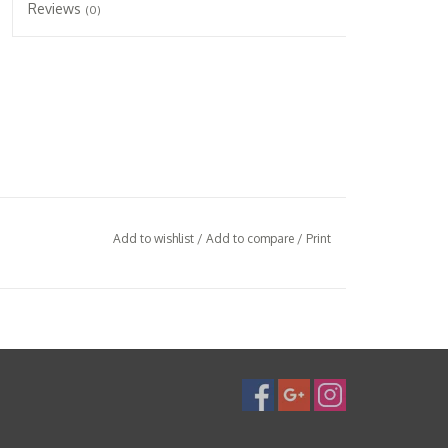
Reviews
(0)
Add to wishlist
/
Add to compare
/
Print