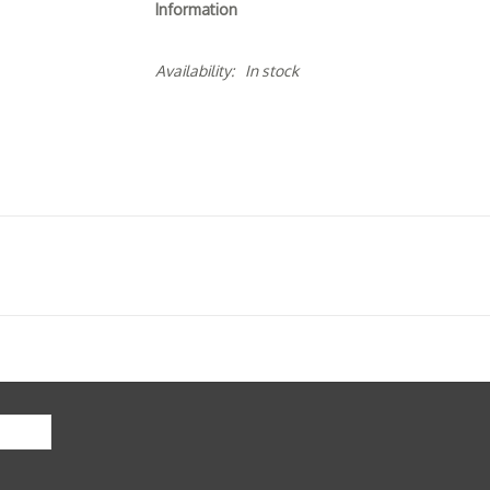
Information
Availability:
In stock