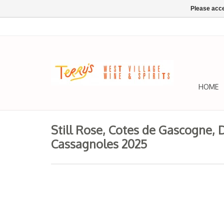
Please acce
HOME
Still Rose, Cotes de Gascogne,
Cassagnoles 2025