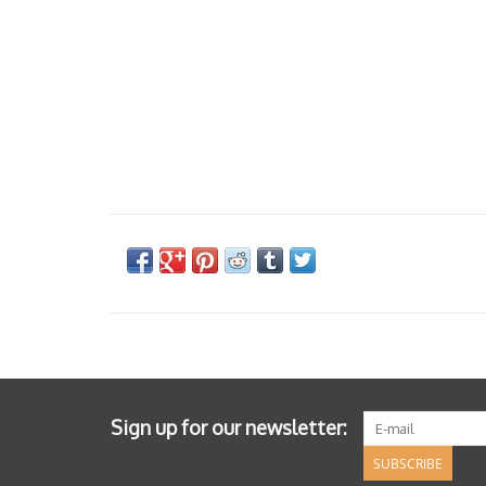
Sign up for our newsletter:
SUBSCRIBE