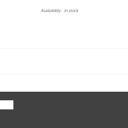
Availability:
In stock