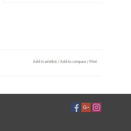
Add to wishlist
/
Add to compare
/
Print