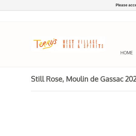
Please acce
HOME
Still Rose, Moulin de Gassac 20