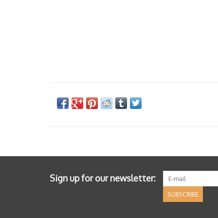
Sign up for our newsletter:
SUBSCRIBE