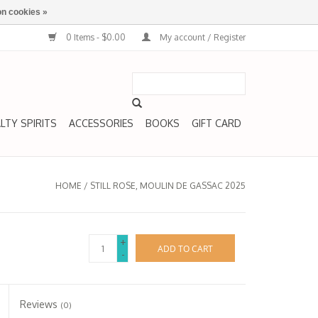
n cookies »
0 Items - $0.00
My account / Register
LTY SPIRITS
ACCESSORIES
BOOKS
GIFT CARD
HOME
/
STILL ROSE, MOULIN DE GASSAC 2025
+
ADD TO CART
-
Reviews
(0)