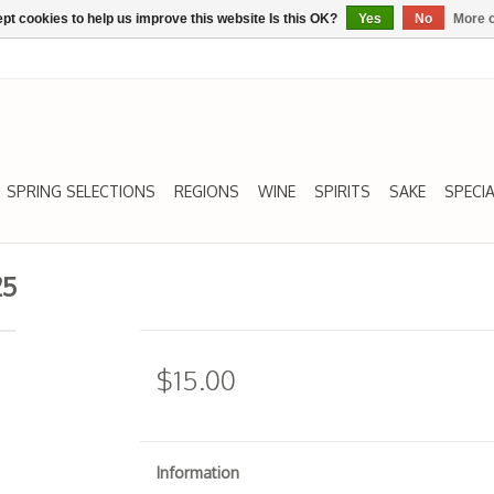
pt cookies to help us improve this website Is this OK?
Yes
No
More o
SPRING SELECTIONS
REGIONS
WINE
SPIRITS
SAKE
SPECIA
25
$15.00
Information