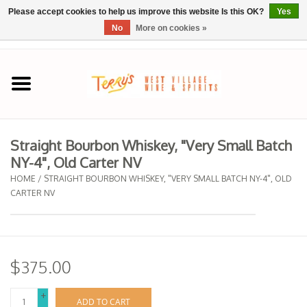
Please accept cookies to help us improve this website Is this OK?
Yes
No
More on cookies »
0 Items - $0.00
Home
SPRING SELECTIONS
Straight Bourbon Whiskey, "Very Small Batch
NY-4", Old Carter NV
REGIONS
HOME
/
STRAIGHT BOURBON WHISKEY, "VERY SMALL BATCH NY-4", OLD
CARTER NV
Wine
Spirits
$375.00
Sake
+
ADD TO CART