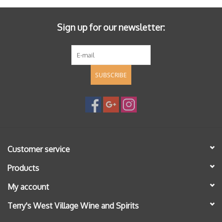
Sign up for our newsletter:
SUBSCRIBE
Customer service
Products
My account
Terry's West Village Wine and Spirits