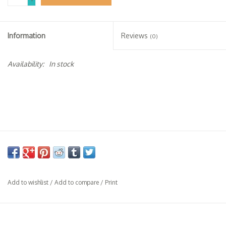
-
Specialty Spirits
Accessories
Information
Reviews
(0)
Books
Availability:
In stock
Gift Card
Add to wishlist
/
Add to compare
/
Print