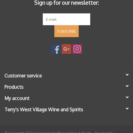
Sign up for our newsletter:
SUBSCRIBE
Customer service
Products
My account
Terry's West Village Wine and Spirits