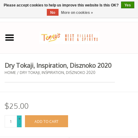
Please accept cookies to help us improve this website Is this OK?
Yes
No
More on cookies »
0 Items - $0.00
Home
SPRING SELECTIONS
Dry Tokaji, Inspiration, Disznoko 2020
REGIONS
HOME
/
DRY TOKAJI, INSPIRATION, DISZNOKO 2020
Wine
$25.00
Spirits
+
ADD TO CART
-
Sake