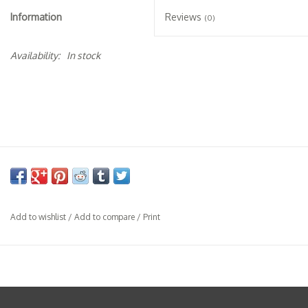
Specialty Spirits
Information
Reviews
(0)
Accessories
Availability:
In stock
Books
Gift Card
Add to wishlist
/
Add to compare
/
Print