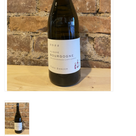
Specialty Spirits
Accessories
Books
Gift Card