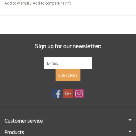
Add to wishlist
/
Add to compare
/
Print
Sign up for our newsletter:
SUBSCRIBE
Customer service
Products