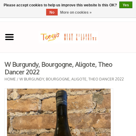
Please accept cookies to help us improve this website Is this OK?
Yes
No
More on cookies »
0 Items - $0.00
Home
SPRING SELECTIONS
W Burgundy, Bourgogne, Aligote, Theo
Dancer 2022
REGIONS
HOME
/
W BURGUNDY, BOURGOGNE, ALIGOTE, THEO DANCER 2022
Wine
Spirits
Sake