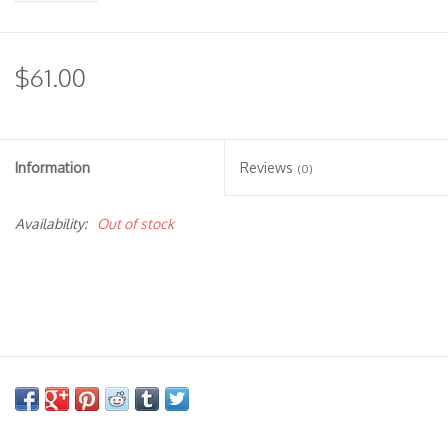
$61.00
Information
Reviews
(0)
Availability:
Out of stock