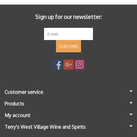
Sign up for our newsletter:
SUBSCRIBE
Customer service
Products
My account
Terry's West Village Wine and Spirits