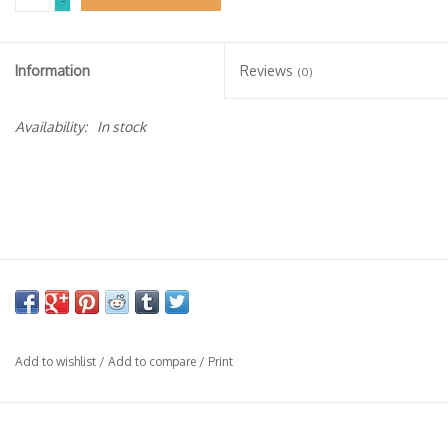
-
Specialty Spirits
Accessories
Information
Reviews
(0)
Books
Availability:
In stock
Gift Card
Add to wishlist
/
Add to compare
/
Print