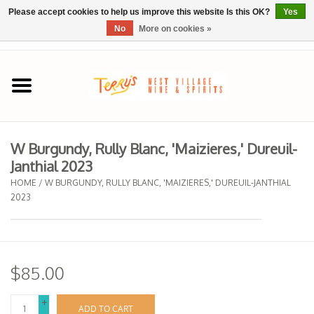
Please accept cookies to help us improve this website Is this OK?
Yes
No
More on cookies »
0 Items - $0.00
Home
SPRING SELECTIONS
W Burgundy, Rully Blanc, 'Maizieres,' Dureuil-
Janthial 2023
REGIONS
HOME
/
W BURGUNDY, RULLY BLANC, 'MAIZIERES,' DUREUIL-JANTHIAL
2023
Wine
Spirits
$85.00
Sake
+
ADD TO CART