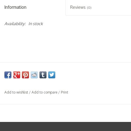
Specialty Spirits
Information
Reviews
(0)
Accessories
Availability:
In stock
Books
Gift Card
Add to wishlist
/
Add to compare
/
Print