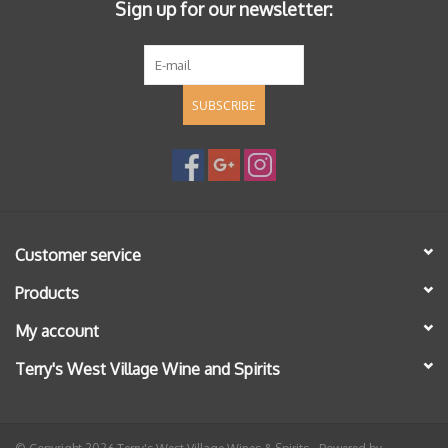
Sign up for our newsletter:
SUBSCRIBE
Customer service
Products
My account
Terry's West Village Wine and Spirits