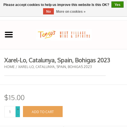
Please accept cookies to help us improve this website Is this OK?
Yes
No
More on cookies »
0 Items - $0.00
Home
SPRING SELECTIONS
Xarel-Lo, Catalunya, Spain, Bohigas 2023
REGIONS
HOME
/
XAREL-LO, CATALUNYA, SPAIN, BOHIGAS 2023
Wine
$15.00
Spirits
+
ADD TO CART
-
Sake