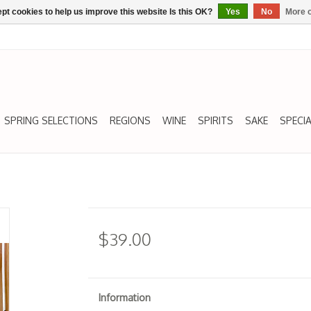
pt cookies to help us improve this website Is this OK?
Yes
No
More o
SPRING SELECTIONS
REGIONS
WINE
SPIRITS
SAKE
SPECIA
$39.00
Information