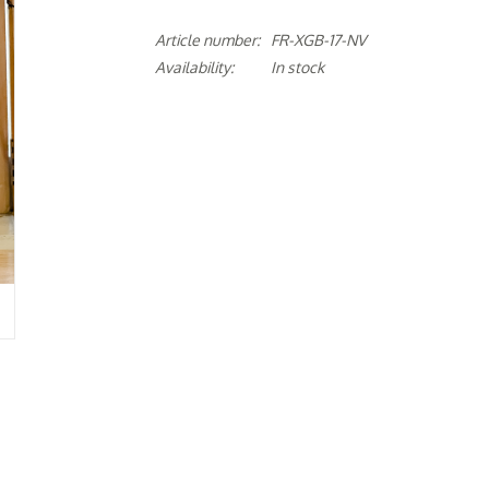
Article number:
FR-XGB-17-NV
Availability:
In stock