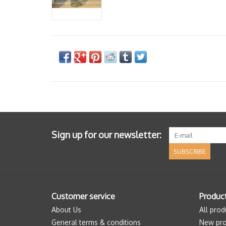
Sign up for our newsletter:
SUBSCRIBE
Customer service
Produc
About Us
All prod
General terms & conditions
New pro