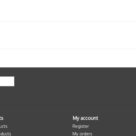
ts
My account
ucts
Register
ducts
My orders