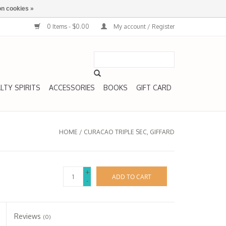
n cookies »
0 Items - $0.00
My account / Register
LTY SPIRITS
ACCESSORIES
BOOKS
GIFT CARD
HOME
/
CURACAO TRIPLE SEC, GIFFARD
+
ADD TO CART
-
Reviews
(0)