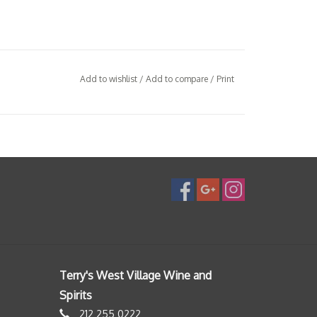
Add to wishlist
/
Add to compare
/
Print
Terry's West Village Wine and
Spirits
212 255 0222