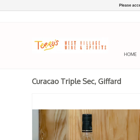
Please acce
HOME
Curacao Triple Sec, Giffard