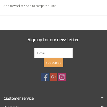
Add to wishlist
/
Add to compare
/
Print
Sign up for our newsletter:
SUBSCRIBE
Customer service