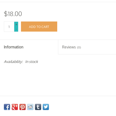
$18.00
+
ADD TO CART
-
Information
Reviews
(0)
Availability:
In stock