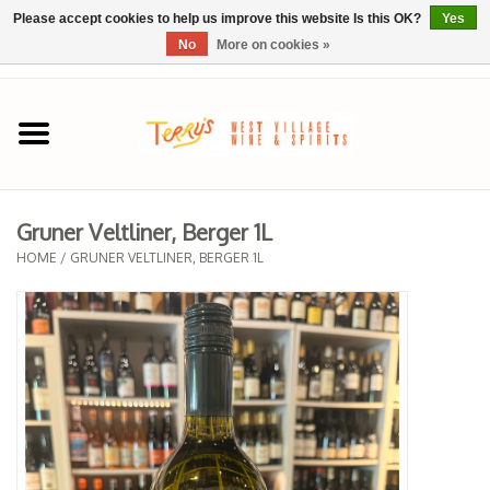
Please accept cookies to help us improve this website Is this OK?
Yes
No
More on cookies »
0 Items - $0.00
Home
SPRING SELECTIONS
Gruner Veltliner, Berger 1L
REGIONS
HOME
/
GRUNER VELTLINER, BERGER 1L
Wine
Spirits
Sake