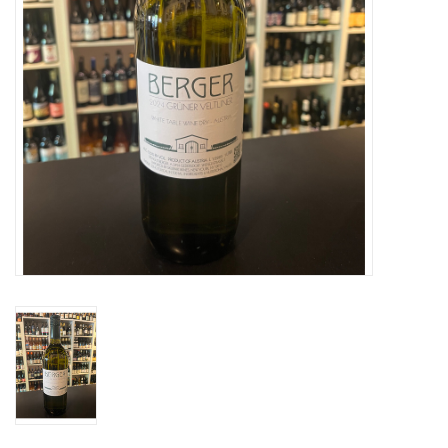
Specialty Spirits
Accessories
Books
Gift Card