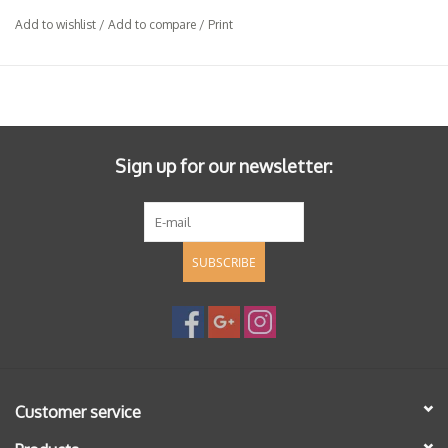
indigenous yeast fermentation. Aged for 12 months in barrel
Add to wishlist
/
Add to compare
/
Print
(20-30% new), unfiltered.
Sign up for our newsletter:
SUBSCRIBE
Customer service