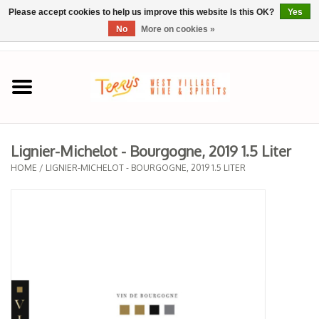
Please accept cookies to help us improve this website Is this OK?
Yes
No
More on cookies »
0 Items - $0.00
Home
SPRING SELECTIONS
Lignier-Michelot - Bourgogne, 2019 1.5 Liter
REGIONS
HOME
/
LIGNIER-MICHELOT - BOURGOGNE, 2019 1.5 LITER
Wine
Spirits
Sake