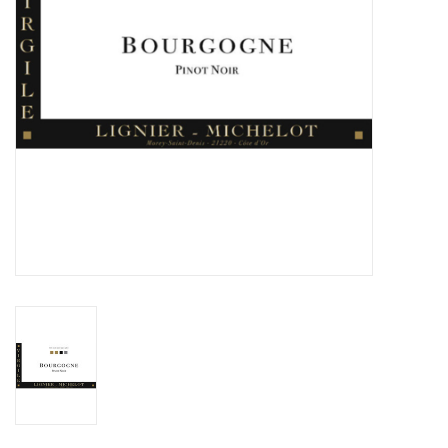
Specialty Spirits
Accessories
Books
Gift Card