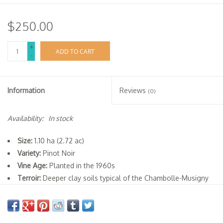
$250.00
+
ADD TO CART
-
Information
Reviews
(0)
Availability:
In stock
Size:
1.10 ha (2.72 ac)
Variety:
Pinot Noir
Vine Age:
Planted in the 1960s
Terroir:
Deeper clay soils typical of the Chambolle-Musigny
Village appellation
Viticulture:
Organic methods (not certified)
Vinification:
20-25% whole-cluster, cold maceration,