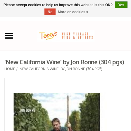
Please accept cookies to help us improve this website Is this OK?
Yes
No
More on cookies »
0 Items - $0.00
Home
SPRING SELECTIONS
'New California Wine' by Jon Bonne (304 pgs)
REGIONS
HOME
/
'NEW CALIFORNIA WINE' BY JON BONNE (304 PGS)
Wine
Spirits
Sake