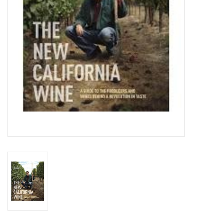
Specialty Spirits
Accessories
Books
Gift Card