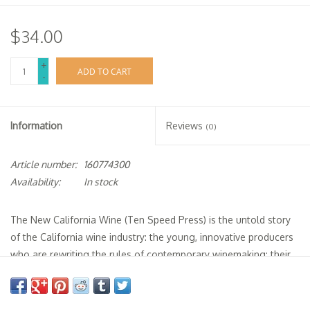
$34.00
+
ADD TO CART
-
Information
Reviews
(0)
Article number:
160774300
Availability:
In stock
The New California Wine
(Ten Speed Press) is the untold story
of the California wine industry: the young, innovative producers
who are rewriting the rules of contemporary winemaking; their
quest to express the uniqueness of California terroir; and the
continuing battle to move the state away from the overly
technocratic, reactionary practices of its recent past.